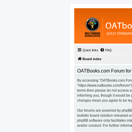
Quick links
FAQ
Board index
OATBooks.com Forum for D
By accessing “OATBooks.com Forum 
“https://www.oatbooks.com/forum”), 
terms then please do not access 
informing you, though it would be 
changes mean you agree to be leg
Our forums are powered by phpBB (
bulletin board solution released u
phpBB software only facilitates in
and/or conduct. For further infor