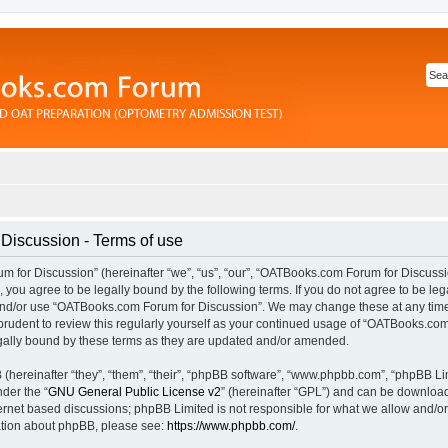
iscussion - Terms of use
for Discussion” (hereinafter “we”, “us”, “our”, “OATBooks.com Forum for Discussi
you agree to be legally bound by the following terms. If you do not agree to be lega
and/or use “OATBooks.com Forum for Discussion”. We may change these at any time 
prudent to review this regularly yourself as your continued usage of “OATBooks.com
ally bound by these terms as they are updated and/or amended.
hereinafter “they”, “them”, “their”, “phpBB software”, “www.phpbb.com”, “phpBB Li
nder the “
GNU General Public License v2
” (hereinafter “GPL”) and can be downlo
ternet based discussions; phpBB Limited is not responsible for what we allow and/or
mation about phpBB, please see:
https://www.phpbb.com/
.