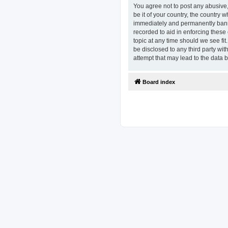
You agree not to post any abusive,
be it of your country, the country
immediately and permanently banned
recorded to aid in enforcing these
topic at any time should we see fit
be disclosed to any third party w
attempt that may lead to the data
Board index