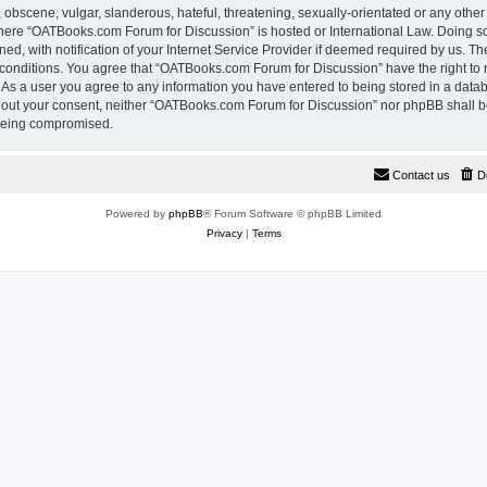
 obscene, vulgar, slanderous, hateful, threatening, sexually-orientated or any other
 where “OATBooks.com Forum for Discussion” is hosted or International Law. Doing 
, with notification of your Internet Service Provider if deemed required by us. The
 conditions. You agree that “OATBooks.com Forum for Discussion” have the right to 
. As a user you agree to any information you have entered to being stored in a datab
ithout your consent, neither “OATBooks.com Forum for Discussion” nor phpBB shall b
 being compromised.
Contact us
D
Powered by
phpBB
® Forum Software © phpBB Limited
Privacy
|
Terms