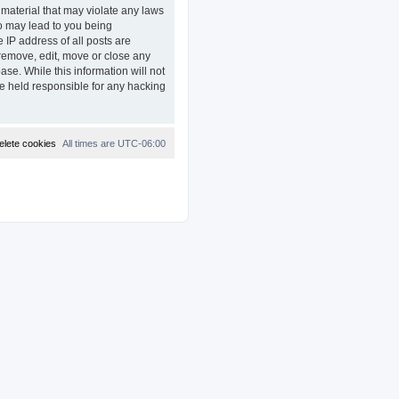
 material that may violate any laws
so may lead to you being
 IP address of all posts are
remove, edit, move or close any
ase. While this information will not
e held responsible for any hacking
elete cookies
All times are
UTC-06:00