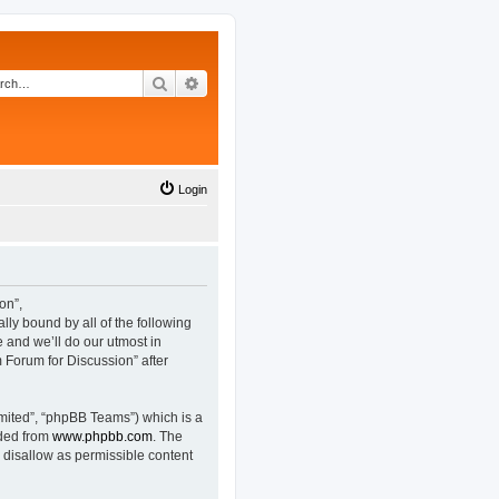
Search
Advanced search
Login
on”,
lly bound by all of the following
and we’ll do our utmost in
 Forum for Discussion” after
mited”, “phpBB Teams”) which is a
aded from
www.phpbb.com
. The
 disallow as permissible content