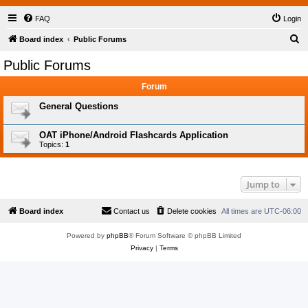
FAQ
Login
S
Board index
Public Forums
e
Public Forums
a
Forum
r
c
General Questions
h
OAT iPhone/Android Flashcards Application
Topics:
1
Jump to
Board index
Contact us
Delete cookies
All times are
UTC-06:00
Powered by
phpBB
® Forum Software © phpBB Limited
Privacy
|
Terms