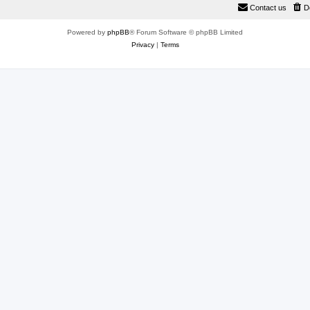
Contact us
D
Powered by
phpBB
® Forum Software © phpBB Limited
Privacy
|
Terms