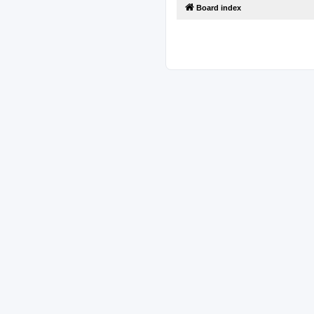
Board index