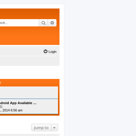
Search
Advanced search
Login
T
droid App Available …
V
i
, 2014 6:56 am
e
w
t
h
Jump to
e
l
a