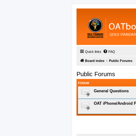
Quick links
FAQ
Board index
Public Forums
Public Forums
FORUM
General Questions
OAT iPhone/Android F