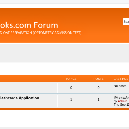
TOPICS
POSTS
LAST POS
No posts
0
0
lashcards Application
iPhone/An
1
1
by
admin
Thu Sep 11