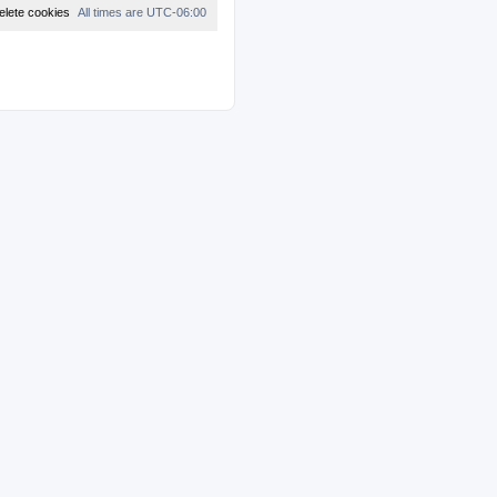
t
elete cookies
All times are
UTC-06:00
e
s
t
p
o
s
t