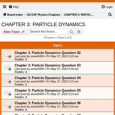
FAQ
Login
S
Board index
GS OAT Physics Chapters
CHAPTER 3: PARTICLE DYNAMICS
e
CHAPTER 3: PARTICLE DYNAMICS
a
Search
Advanced search
New Topic
r
15 topics • Page
1
of
1
c
Topics
h
Chapter 3: Particle Dynamics Question 02
Last post by
avew5499
«
Fri May 27, 2022 5:22 am
Replies:
1
Chapter 3: Particle Dynamics Question 03
Last post by
avew5499
«
Fri May 27, 2022 5:18 am
Replies:
1
Chapter 3: Particle Dynamics Question 04
Last post by
avew5499
«
Fri May 27, 2022 5:15 am
Replies:
1
Chapter 3: Particle Dynamics Question 05
Last post by
avew5499
«
Fri May 27, 2022 5:13 am
Replies:
1
Chapter 3: Particle Dynamics Question 06
Last post by
avew5499
«
Fri May 27, 2022 5:10 am
Replies:
1