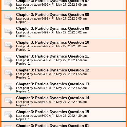
Chapter 3: Particle Dynamics Question 07
Last post by
avew5499
«
Fri May 27, 2022 5:09 am
Replies:
1
Chapter 3: Particle Dynamics Question 08
Last post by
avew5499
«
Fri May 27, 2022 5:05 am
Replies:
1
Chapter 3: Particle Dynamics Question 09
Last post by
avew5499
«
Fri May 27, 2022 5:02 am
Replies:
1
Chapter 3: Particle Dynamics Question 10
Last post by
avew5499
«
Fri May 27, 2022 5:01 am
Replies:
1
Chapter 3: Particle Dynamics Question 11
Last post by
avew5499
«
Fri May 27, 2022 4:58 am
Replies:
1
Chapter 3: Particle Dynamics Question 12
Last post by
avew5499
«
Fri May 27, 2022 4:55 am
Replies:
1
Chapter 3: Particle Dynamics Question 13
Last post by
avew5499
«
Fri May 27, 2022 4:52 am
Replies:
1
Chapter 3: Particle Dynamics Question 14
Last post by
avew5499
«
Fri May 27, 2022 4:48 am
Replies:
1
Chapter 3: Particle Dynamics Question 15
Last post by
avew5499
«
Fri May 27, 2022 4:39 am
Replies:
1
Chapter 3: Particle Dynamics Question 01