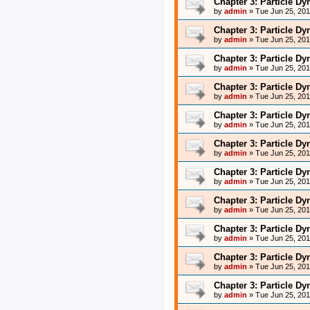
Chapter 3: Particle D
by
admin
»
Tue Jun 25, 20
Chapter 3: Particle D
by
admin
»
Tue Jun 25, 20
Chapter 3: Particle D
by
admin
»
Tue Jun 25, 20
Chapter 3: Particle D
by
admin
»
Tue Jun 25, 20
Chapter 3: Particle D
by
admin
»
Tue Jun 25, 20
Chapter 3: Particle D
by
admin
»
Tue Jun 25, 20
Chapter 3: Particle D
by
admin
»
Tue Jun 25, 20
Chapter 3: Particle D
by
admin
»
Tue Jun 25, 20
Chapter 3: Particle D
by
admin
»
Tue Jun 25, 20
Chapter 3: Particle D
by
admin
»
Tue Jun 25, 20
Chapter 3: Particle D
by
admin
»
Tue Jun 25, 20