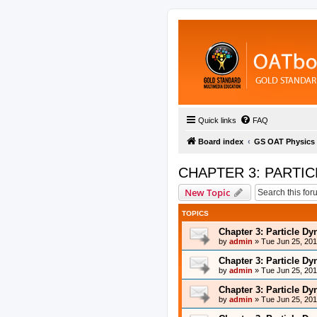
Quick links
FAQ
Board index
GS OAT Physics
CHAPTER 3: PARTI
New Topic
TOPICS
Chapter 3: Particle D
by
admin
»
Tue Jun 25, 20
Chapter 3: Particle D
by
admin
»
Tue Jun 25, 20
Chapter 3: Particle D
by
admin
»
Tue Jun 25, 20