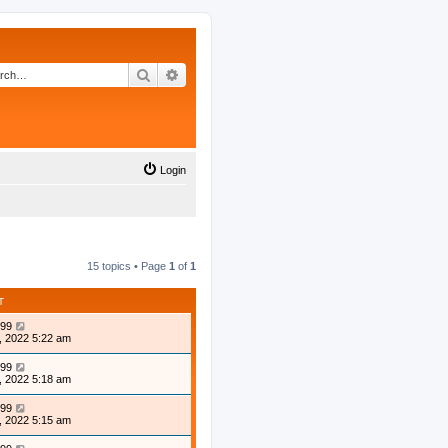
Search
Advanced search
Login
15 topics • Page
1
of
1
T
99
, 2022 5:22 am
99
, 2022 5:18 am
99
, 2022 5:15 am