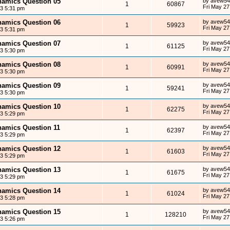
ynamics Question 05
by
avew54
1
60867
Fri May 27
13 5:31 pm
ynamics Question 06
by
avew54
1
59923
Fri May 27
13 5:31 pm
ynamics Question 07
by
avew54
1
61125
Fri May 27
13 5:30 pm
ynamics Question 08
by
avew54
1
60991
Fri May 27
13 5:30 pm
ynamics Question 09
by
avew54
1
59241
Fri May 27
13 5:30 pm
ynamics Question 10
by
avew54
1
62275
Fri May 27
13 5:29 pm
ynamics Question 11
by
avew54
1
62397
Fri May 27
13 5:29 pm
ynamics Question 12
by
avew54
1
61603
Fri May 27
13 5:29 pm
ynamics Question 13
by
avew54
1
61675
Fri May 27
13 5:29 pm
ynamics Question 14
by
avew54
1
61024
Fri May 27
13 5:28 pm
ynamics Question 15
by
avew54
1
128210
Fri May 27
13 5:26 pm