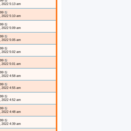
99
, 2022 5:13 am
99
, 2022 5:10 am
99
, 2022 5:09 am
99
, 2022 5:05 am
99
, 2022 5:02 am
99
, 2022 5:01 am
99
, 2022 4:58 am
99
, 2022 4:55 am
99
, 2022 4:52 am
99
, 2022 4:48 am
99
, 2022 4:39 am