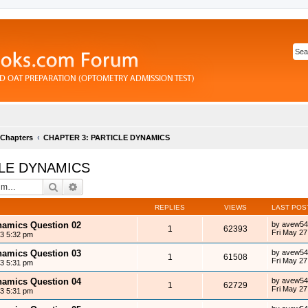
 Chapters
CHAPTER 3: PARTICLE DYNAMICS
CLE DYNAMICS
Search
Advanced search
REPLIES
VIEWS
LAST POS
ynamics Question 02
by
avew54
1
62393
Fri May 27
13 5:32 pm
ynamics Question 03
by
avew54
1
61508
Fri May 27
13 5:31 pm
ynamics Question 04
by
avew54
1
62729
Fri May 27
13 5:31 pm