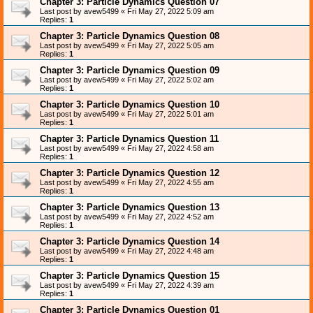
Chapter 3: Particle Dynamics Question 07
Last post by
avew5499
«
Fri May 27, 2022 5:09 am
Replies:
1
Chapter 3: Particle Dynamics Question 08
Last post by
avew5499
«
Fri May 27, 2022 5:05 am
Replies:
1
Chapter 3: Particle Dynamics Question 09
Last post by
avew5499
«
Fri May 27, 2022 5:02 am
Replies:
1
Chapter 3: Particle Dynamics Question 10
Last post by
avew5499
«
Fri May 27, 2022 5:01 am
Replies:
1
Chapter 3: Particle Dynamics Question 11
Last post by
avew5499
«
Fri May 27, 2022 4:58 am
Replies:
1
Chapter 3: Particle Dynamics Question 12
Last post by
avew5499
«
Fri May 27, 2022 4:55 am
Replies:
1
Chapter 3: Particle Dynamics Question 13
Last post by
avew5499
«
Fri May 27, 2022 4:52 am
Replies:
1
Chapter 3: Particle Dynamics Question 14
Last post by
avew5499
«
Fri May 27, 2022 4:48 am
Replies:
1
Chapter 3: Particle Dynamics Question 15
Last post by
avew5499
«
Fri May 27, 2022 4:39 am
Replies:
1
Chapter 3: Particle Dynamics Question 01