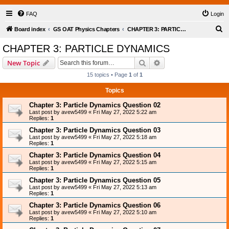
FAQ
Login
S
Board index
GS OAT Physics Chapters
CHAPTER 3: PARTICLE DYNAMICS
e
CHAPTER 3: PARTICLE DYNAMICS
a
Search
Advanced search
New Topic
r
15 topics • Page
1
of
1
c
Topics
h
Chapter 3: Particle Dynamics Question 02
Last post by
avew5499
«
Fri May 27, 2022 5:22 am
Replies:
1
Chapter 3: Particle Dynamics Question 03
Last post by
avew5499
«
Fri May 27, 2022 5:18 am
Replies:
1
Chapter 3: Particle Dynamics Question 04
Last post by
avew5499
«
Fri May 27, 2022 5:15 am
Replies:
1
Chapter 3: Particle Dynamics Question 05
Last post by
avew5499
«
Fri May 27, 2022 5:13 am
Replies:
1
Chapter 3: Particle Dynamics Question 06
Last post by
avew5499
«
Fri May 27, 2022 5:10 am
Replies:
1