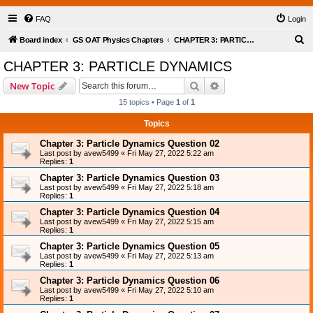
FAQ
Login
S
Board index
GS OAT Physics Chapters
CHAPTER 3: PARTICLE DYNAMICS
e
CHAPTER 3: PARTICLE DYNAMICS
a
Search
Advanced search
New Topic
r
15 topics • Page
1
of
1
c
Topics
h
Chapter 3: Particle Dynamics Question 02
Last post by
avew5499
«
Fri May 27, 2022 5:22 am
Replies:
1
Chapter 3: Particle Dynamics Question 03
Last post by
avew5499
«
Fri May 27, 2022 5:18 am
Replies:
1
Chapter 3: Particle Dynamics Question 04
Last post by
avew5499
«
Fri May 27, 2022 5:15 am
Replies:
1
Chapter 3: Particle Dynamics Question 05
Last post by
avew5499
«
Fri May 27, 2022 5:13 am
Replies:
1
Chapter 3: Particle Dynamics Question 06
Last post by
avew5499
«
Fri May 27, 2022 5:10 am
Replies:
1