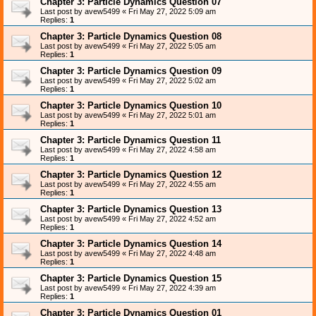
Chapter 3: Particle Dynamics Question 07
Last post by
avew5499
«
Fri May 27, 2022 5:09 am
Replies:
1
Chapter 3: Particle Dynamics Question 08
Last post by
avew5499
«
Fri May 27, 2022 5:05 am
Replies:
1
Chapter 3: Particle Dynamics Question 09
Last post by
avew5499
«
Fri May 27, 2022 5:02 am
Replies:
1
Chapter 3: Particle Dynamics Question 10
Last post by
avew5499
«
Fri May 27, 2022 5:01 am
Replies:
1
Chapter 3: Particle Dynamics Question 11
Last post by
avew5499
«
Fri May 27, 2022 4:58 am
Replies:
1
Chapter 3: Particle Dynamics Question 12
Last post by
avew5499
«
Fri May 27, 2022 4:55 am
Replies:
1
Chapter 3: Particle Dynamics Question 13
Last post by
avew5499
«
Fri May 27, 2022 4:52 am
Replies:
1
Chapter 3: Particle Dynamics Question 14
Last post by
avew5499
«
Fri May 27, 2022 4:48 am
Replies:
1
Chapter 3: Particle Dynamics Question 15
Last post by
avew5499
«
Fri May 27, 2022 4:39 am
Replies:
1
Chapter 3: Particle Dynamics Question 01