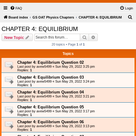
FAQ
Login
S
Board index
GS OAT Physics Chapters
CHAPTER 4: EQUILIBRIUM
e
CHAPTER 4: EQUILIBRIUM
a
Search
Advanced search
New Topic
r
20 topics • Page
1
of
1
c
Topics
h
Chapter 4: Equilibrium Question 02
Last post by
avew5499
«
Sun May 29, 2022 3:25 pm
Replies:
1
Chapter 4: Equilibrium Question 03
Last post by
avew5499
«
Sun May 29, 2022 3:24 pm
Replies:
1
Chapter 4: Equilibrium Question 04
Last post by
avew5499
«
Sun May 29, 2022 3:21 pm
Replies:
1
Chapter 4: Equilibrium Question 05
Last post by
avew5499
«
Sun May 29, 2022 3:17 pm
Replies:
1
Chapter 4: Equilibrium Question 06
Last post by
avew5499
«
Sun May 29, 2022 3:13 pm
Replies:
1