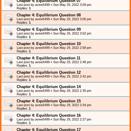
Chapter 4: Equilibrium Question 07
Last post by
avew5499
«
Sun May 29, 2022 3:09 pm
Replies:
1
Chapter 4: Equilibrium Question 08
Last post by
avew5499
«
Sun May 29, 2022 3:06 pm
Replies:
1
Chapter 4: Equilibrium Question 09
Last post by
avew5499
«
Sun May 29, 2022 3:02 pm
Replies:
1
Chapter 4: Equilibrium Question 10
Last post by
avew5499
«
Sun May 29, 2022 2:58 pm
Replies:
1
Chapter 4: Equilibrium Question 11
Last post by
avew5499
«
Sun May 29, 2022 2:48 pm
Replies:
1
Chapter 4: Equilibrium Question 12
Last post by
avew5499
«
Sun May 29, 2022 2:42 pm
Replies:
1
Chapter 4: Equilibrium Question 14
Last post by
avew5499
«
Sun May 29, 2022 2:35 pm
Replies:
1
Chapter 4: Equilibrium Question 15
Last post by
avew5499
«
Sun May 29, 2022 2:34 pm
Replies:
1
Chapter 4: Equilibrium Question 16
Last post by
avew5499
«
Sun May 29, 2022 2:27 pm
Replies:
1
Chapter 4: Equilibrium Question 17