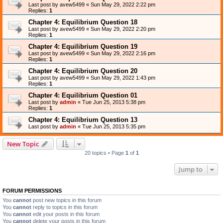
Last post by
avew5499
«
Sun May 29, 2022 2:22 pm
Replies:
1
Chapter 4: Equilibrium Question 18
Last post by
avew5499
«
Sun May 29, 2022 2:20 pm
Replies:
1
Chapter 4: Equilibrium Question 19
Last post by
avew5499
«
Sun May 29, 2022 2:16 pm
Replies:
1
Chapter 4: Equilibrium Question 20
Last post by
avew5499
«
Sun May 29, 2022 1:43 pm
Replies:
1
Chapter 4: Equilibrium Question 01
Last post by
admin
«
Tue Jun 25, 2013 5:38 pm
Replies:
1
Chapter 4: Equilibrium Question 13
Last post by
admin
«
Tue Jun 25, 2013 5:35 pm
New Topic
20 topics • Page
1
of
1
Jump to
FORUM PERMISSIONS
You
cannot
post new topics in this forum
You
cannot
reply to topics in this forum
You
cannot
edit your posts in this forum
You
cannot
delete your posts in this forum