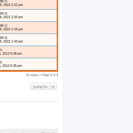
99
9, 2022 2:22 pm
99
9, 2022 2:20 pm
99
9, 2022 2:16 pm
99
9, 2022 1:43 pm
, 2013 5:38 pm
, 2013 5:35 pm
20 topics • Page
1
of
1
Jump to