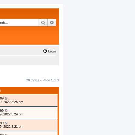
Search
Advanced search
Login
20 topics • Page
1
of
1
T
99
9, 2022 3:25 pm
99
9, 2022 3:24 pm
99
9, 2022 3:21 pm