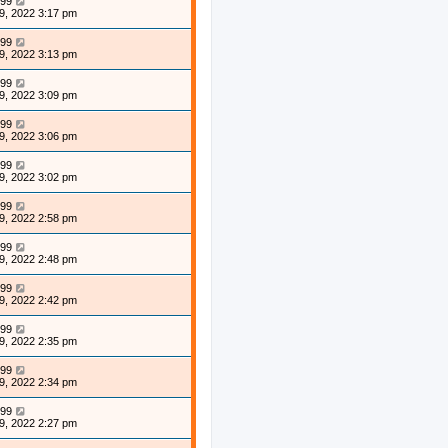
99
9, 2022 3:17 pm
99
9, 2022 3:13 pm
99
9, 2022 3:09 pm
99
9, 2022 3:06 pm
99
9, 2022 3:02 pm
99
9, 2022 2:58 pm
99
9, 2022 2:48 pm
99
9, 2022 2:42 pm
99
9, 2022 2:35 pm
99
9, 2022 2:34 pm
99
9, 2022 2:27 pm