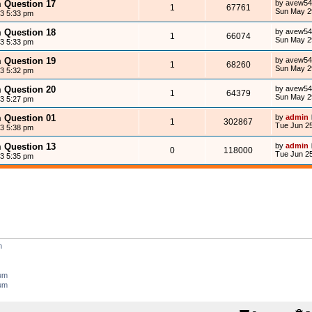
m Question 17
by
avew54
1
67761
Sun May 2
13 5:33 pm
m Question 18
by
avew54
1
66074
Sun May 2
13 5:33 pm
m Question 19
by
avew54
1
68260
Sun May 2
13 5:32 pm
m Question 20
by
avew54
1
64379
Sun May 2
13 5:27 pm
m Question 01
by
admin
1
302867
Tue Jun 25
13 5:38 pm
m Question 13
by
admin
0
118000
Tue Jun 25
13 5:35 pm
m
rum
rum