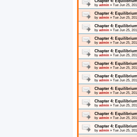
Chapter 4: Equilibriu
by
admin
»
Tue Jun 25, 20
Chapter 4: Equilibriu
by
admin
»
Tue Jun 25, 20
Chapter 4: Equilibriu
by
admin
»
Tue Jun 25, 20
Chapter 4: Equilibriu
by
admin
»
Tue Jun 25, 20
Chapter 4: Equilibriu
by
admin
»
Tue Jun 25, 20
Chapter 4: Equilibriu
by
admin
»
Tue Jun 25, 20
Chapter 4: Equilibriu
by
admin
»
Tue Jun 25, 20
Chapter 4: Equilibriu
by
admin
»
Tue Jun 25, 20
Chapter 4: Equilibriu
by
admin
»
Tue Jun 25, 20
Chapter 4: Equilibriu
by
admin
»
Tue Jun 25, 20
Chapter 4: Equilibriu
by
admin
»
Tue Jun 25, 20