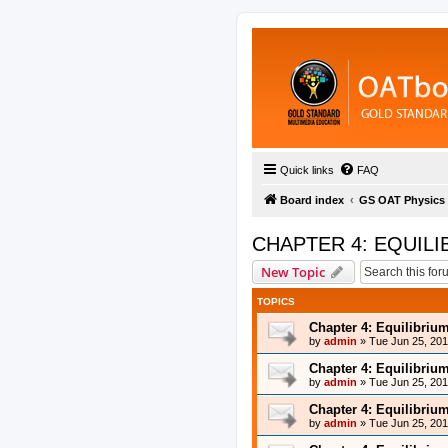
Quick links
FAQ
Board index
GS OAT Physics
CHAPTER 4: EQUILI
New Topic
TOPICS
Chapter 4: Equilibriu
by
admin
»
Tue Jun 25, 20
Chapter 4: Equilibriu
by
admin
»
Tue Jun 25, 20
Chapter 4: Equilibriu
by
admin
»
Tue Jun 25, 20