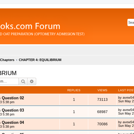
 Chapters
CHAPTER 4: EQUILIBRIUM
BRIUM
Search
Advanced search
REPLIES
VIEWS
LAST POS
m Question 02
by
avew54
1
73113
Sun May 2
13 5:38 pm
m Question 03
by
avew54
1
68987
Sun May 2
13 5:38 pm
m Question 04
by
avew54
1
70086
Sun May 2
13 5:38 pm