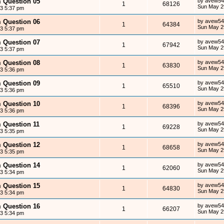
m Question 05
by
avew54
1
68126
Sun May 2
13 5:37 pm
m Question 06
by
avew54
1
64384
Sun May 2
13 5:37 pm
m Question 07
by
avew54
1
67942
Sun May 2
13 5:37 pm
m Question 08
by
avew54
1
63830
Sun May 2
13 5:36 pm
m Question 09
by
avew54
1
65510
Sun May 2
13 5:36 pm
m Question 10
by
avew54
1
68396
Sun May 2
13 5:36 pm
m Question 11
by
avew54
1
69228
Sun May 2
13 5:35 pm
m Question 12
by
avew54
1
68658
Sun May 2
13 5:35 pm
m Question 14
by
avew54
1
62060
Sun May 2
13 5:34 pm
m Question 15
by
avew54
1
64830
Sun May 2
13 5:34 pm
m Question 16
by
avew54
1
66207
Sun May 2
13 5:34 pm