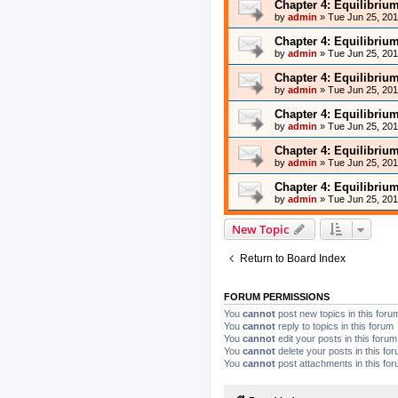
Chapter 4: Equilibriu
by
admin
»
Tue Jun 25, 20
Chapter 4: Equilibriu
by
admin
»
Tue Jun 25, 20
Chapter 4: Equilibriu
by
admin
»
Tue Jun 25, 20
Chapter 4: Equilibriu
by
admin
»
Tue Jun 25, 20
Chapter 4: Equilibriu
by
admin
»
Tue Jun 25, 20
Chapter 4: Equilibriu
by
admin
»
Tue Jun 25, 20
New Topic
Return to Board Index
FORUM PERMISSIONS
You
cannot
post new topics in this foru
You
cannot
reply to topics in this forum
You
cannot
edit your posts in this forum
You
cannot
delete your posts in this fo
You
cannot
post attachments in this fo