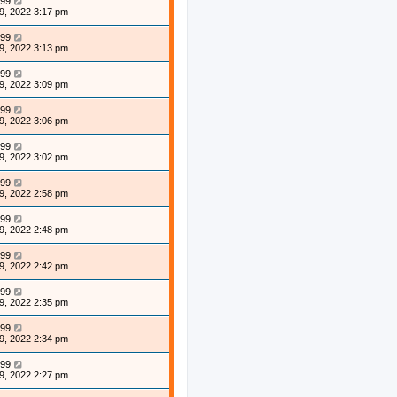
99
9, 2022 3:17 pm
99
9, 2022 3:13 pm
99
9, 2022 3:09 pm
99
9, 2022 3:06 pm
99
9, 2022 3:02 pm
99
9, 2022 2:58 pm
99
9, 2022 2:48 pm
99
9, 2022 2:42 pm
99
9, 2022 2:35 pm
99
9, 2022 2:34 pm
99
9, 2022 2:27 pm