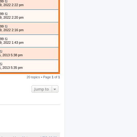
99
9, 2022 2:22 pm
99
9, 2022 2:20 pm
99
9, 2022 2:16 pm
99
9, 2022 1:43 pm
, 2013 5:38 pm
, 2013 5:35 pm
20 topics • Page
1
of
1
Jump to