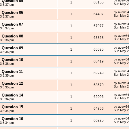
m Question 05
by
avew54
1
68155
Sun May 2
13 5:37 pm
m Question 06
by
avew54
1
64407
Sun May 2
13 5:37 pm
m Question 07
by
avew54
1
67977
Sun May 2
13 5:37 pm
m Question 08
by
avew54
1
63858
Sun May 2
13 5:36 pm
m Question 09
by
avew54
1
65535
Sun May 2
13 5:36 pm
m Question 10
by
avew54
1
68419
Sun May 2
13 5:36 pm
m Question 11
by
avew54
1
69249
Sun May 2
13 5:35 pm
m Question 12
by
avew54
1
68679
Sun May 2
13 5:35 pm
m Question 14
by
avew54
1
62096
Sun May 2
13 5:34 pm
m Question 15
by
avew54
1
64856
Sun May 2
13 5:34 pm
m Question 16
by
avew54
1
66225
Sun May 2
13 5:34 pm