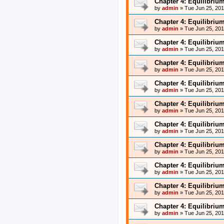
Chapter 4: Equilibriu
by
admin
»
Tue Jun 25, 20
Chapter 4: Equilibriu
by
admin
»
Tue Jun 25, 20
Chapter 4: Equilibriu
by
admin
»
Tue Jun 25, 20
Chapter 4: Equilibriu
by
admin
»
Tue Jun 25, 20
Chapter 4: Equilibriu
by
admin
»
Tue Jun 25, 20
Chapter 4: Equilibriu
by
admin
»
Tue Jun 25, 20
Chapter 4: Equilibriu
by
admin
»
Tue Jun 25, 20
Chapter 4: Equilibriu
by
admin
»
Tue Jun 25, 20
Chapter 4: Equilibriu
by
admin
»
Tue Jun 25, 20
Chapter 4: Equilibriu
by
admin
»
Tue Jun 25, 20
Chapter 4: Equilibriu
by
admin
»
Tue Jun 25, 20