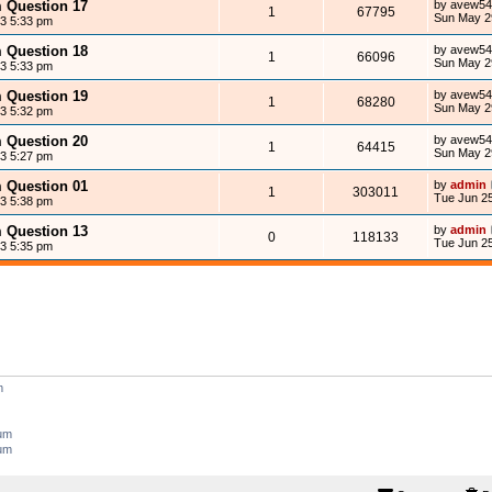
m Question 17
by
avew54
1
67795
Sun May 2
13 5:33 pm
m Question 18
by
avew54
1
66096
Sun May 2
13 5:33 pm
m Question 19
by
avew54
1
68280
Sun May 2
13 5:32 pm
m Question 20
by
avew54
1
64415
Sun May 2
13 5:27 pm
m Question 01
by
admin
1
303011
Tue Jun 25
13 5:38 pm
m Question 13
by
admin
0
118133
Tue Jun 25
13 5:35 pm
m
rum
rum