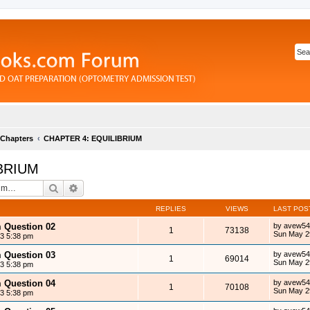
 Chapters
CHAPTER 4: EQUILIBRIUM
BRIUM
Search
Advanced search
REPLIES
VIEWS
LAST POS
m Question 02
by
avew54
1
73138
Sun May 2
13 5:38 pm
m Question 03
by
avew54
1
69014
Sun May 2
13 5:38 pm
m Question 04
by
avew54
1
70108
Sun May 2
13 5:38 pm