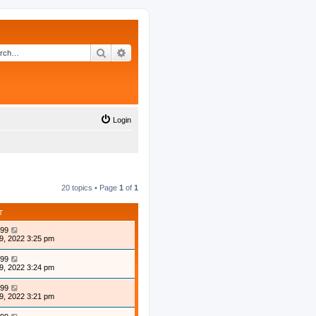
Search
Advanced search
Login
20 topics • Page
1
of
1
T
99
9, 2022 3:25 pm
99
9, 2022 3:24 pm
99
9, 2022 3:21 pm