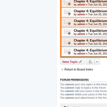
Chapter 4: Equilibriu
by
admin
»
Tue Jun 25, 20
Chapter 4: Equilibriu
by
admin
»
Tue Jun 25, 20
Chapter 4: Equilibriu
by
admin
»
Tue Jun 25, 20
Chapter 4: Equilibriu
by
admin
»
Tue Jun 25, 20
Chapter 4: Equilibriu
by
admin
»
Tue Jun 25, 20
Chapter 4: Equilibriu
by
admin
»
Tue Jun 25, 20
New Topic
Return to Board Index
FORUM PERMISSIONS
You
cannot
post new topics in this foru
You
cannot
reply to topics in this forum
You
cannot
edit your posts in this forum
You
cannot
delete your posts in this fo
You
cannot
post attachments in this fo