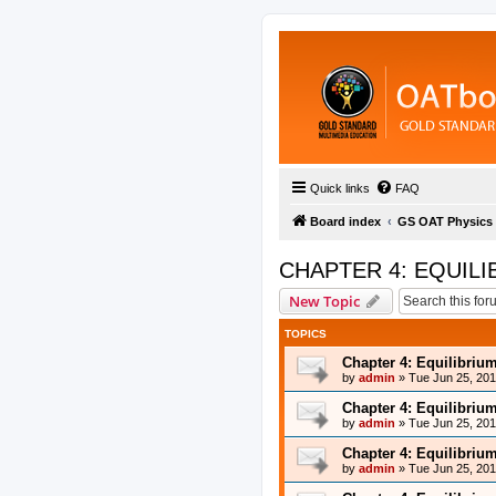
Quick links
FAQ
Board index
GS OAT Physics
CHAPTER 4: EQUILI
New Topic
TOPICS
Chapter 4: Equilibriu
by
admin
»
Tue Jun 25, 20
Chapter 4: Equilibriu
by
admin
»
Tue Jun 25, 20
Chapter 4: Equilibriu
by
admin
»
Tue Jun 25, 20