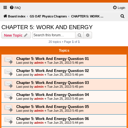
FAQ
Login
S
Board index
GS OAT Physics Chapters
CHAPTER 5: WORK AND ENERGY
e
CHAPTER 5: WORK AND ENERGY
a
Search
Advanced search
New Topic
r
20 topics • Page
1
of
1
c
Topics
h
Chapter 5: Work And Energy Question 01
Last post by
admin
«
Tue Jun 25, 2013 5:46 pm
Chapter 5: Work And Energy Question 02
Last post by
admin
«
Tue Jun 25, 2013 5:46 pm
Chapter 5: Work And Energy Question 03
Last post by
admin
«
Tue Jun 25, 2013 5:45 pm
Chapter 5: Work And Energy Question 04
Last post by
admin
«
Tue Jun 25, 2013 5:45 pm
Chapter 5: Work And Energy Question 05
Last post by
admin
«
Tue Jun 25, 2013 5:45 pm
Chapter 5: Work And Energy Question 06
Last post by
admin
«
Tue Jun 25, 2013 5:44 pm