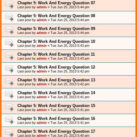
Chapter 5: Work And Energy Question 07
Last post by
admin
«
Tue Jun 25, 2013 5:44 pm
Chapter 5: Work And Energy Question 08
Last post by
admin
«
Tue Jun 25, 2013 5:44 pm
Chapter 5: Work And Energy Question 09
Last post by
admin
«
Tue Jun 25, 2013 5:44 pm
Chapter 5: Work And Energy Question 10
Last post by
admin
«
Tue Jun 25, 2013 5:43 pm
Chapter 5: Work And Energy Question 11
Last post by
admin
«
Tue Jun 25, 2013 5:43 pm
Chapter 5: Work And Energy Question 12
Last post by
admin
«
Tue Jun 25, 2013 5:42 pm
Chapter 5: Work And Energy Question 13
Last post by
admin
«
Tue Jun 25, 2013 5:42 pm
Chapter 5: Work And Energy Question 14
Last post by
admin
«
Tue Jun 25, 2013 5:41 pm
Chapter 5: Work And Energy Question 15
Last post by
admin
«
Tue Jun 25, 2013 5:41 pm
Chapter 5: Work And Energy Question 16
Last post by
admin
«
Tue Jun 25, 2013 5:41 pm
Chapter 5: Work And Energy Question 17
Last post by
admin
«
Tue Jun 25, 2013 5:40 pm