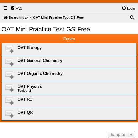
FAQ
Login
S
Board index
OAT Mini-Practice Test GS-Free
e
OAT Mini-Practice Test GS-Free
a
Forum
r
c
OAT Biology
h
OAT General Chemistry
OAT Organic Chemistry
OAT Physics
Topics:
2
OAT RC
OAT QR
Jump to