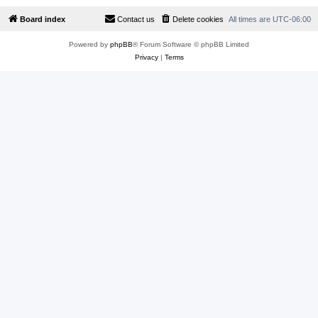
Board index
Contact us
Delete cookies
All times are
UTC-06:00
Powered by
phpBB
® Forum Software © phpBB Limited
Privacy
|
Terms