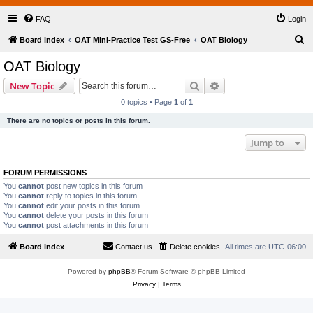
FAQ
Login
S
Board index
OAT Mini-Practice Test GS-Free
OAT Biology
e
OAT Biology
a
Search
Advanced search
New Topic
r
0 topics • Page
1
of
1
c
There are no topics or posts in this forum.
h
Jump to
FORUM PERMISSIONS
You
cannot
post new topics in this forum
You
cannot
reply to topics in this forum
You
cannot
edit your posts in this forum
You
cannot
delete your posts in this forum
You
cannot
post attachments in this forum
Board index
Contact us
Delete cookies
All times are
UTC-06:00
Powered by
phpBB
® Forum Software © phpBB Limited
Privacy
|
Terms