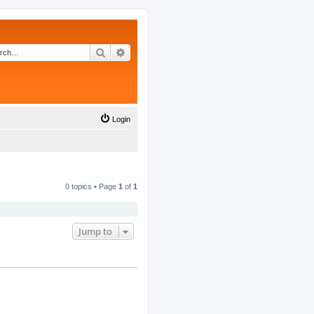
Search
Advanced search
Login
0 topics • Page
1
of
1
Jump to