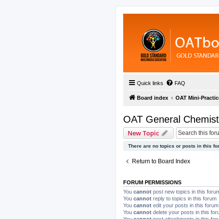
Quick links
FAQ
Board index
OAT Mini-Practic
OAT General Chemist
New Topic
There are no topics or posts in this fo
Return to Board Index
FORUM PERMISSIONS
You
cannot
post new topics in this foru
You
cannot
reply to topics in this forum
You
cannot
edit your posts in this forum
You
cannot
delete your posts in this fo