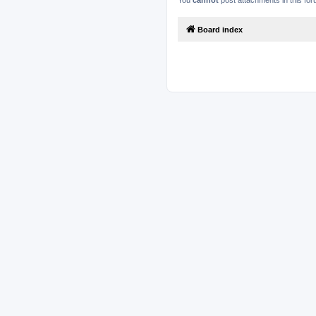
You
cannot
post attachments in this fo
Board index