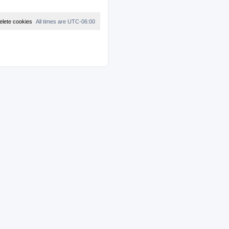
elete cookies
All times are
UTC-06:00