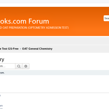
e Test GS-Free
OAT General Chemistry
ry
Search
Advanced search
rum.
m
rum