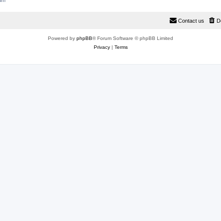
rum
Contact us
D
Powered by
phpBB
® Forum Software © phpBB Limited
Privacy
|
Terms