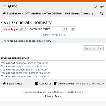
FAQ
Login
S
Board index
OAT Mini-Practice Test GS-Free
OAT General Chemistry
e
OAT General Chemistry
a
Search
Advanced search
New Topic
r
0 topics • Page
1
of
1
c
There are no topics or posts in this forum.
h
Jump to
FORUM PERMISSIONS
You
cannot
post new topics in this forum
You
cannot
reply to topics in this forum
You
cannot
edit your posts in this forum
You
cannot
delete your posts in this forum
You
cannot
post attachments in this forum
Board index
Contact us
Delete cookies
All times are
UTC-06:00
Powered by
phpBB
® Forum Software © phpBB Limited
Privacy
|
Terms