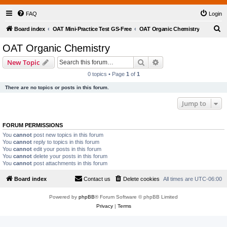
FAQ
Login
S
Board index
OAT Mini-Practice Test GS-Free
OAT Organic Chemistry
e
OAT Organic Chemistry
a
Search
Advanced search
New Topic
r
0 topics • Page
1
of
1
c
There are no topics or posts in this forum.
h
Jump to
FORUM PERMISSIONS
You
cannot
post new topics in this forum
You
cannot
reply to topics in this forum
You
cannot
edit your posts in this forum
You
cannot
delete your posts in this forum
You
cannot
post attachments in this forum
Board index
Contact us
Delete cookies
All times are
UTC-06:00
Powered by
phpBB
® Forum Software © phpBB Limited
Privacy
|
Terms