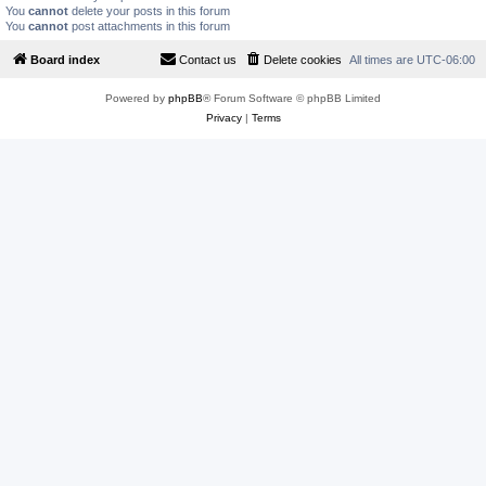
You
cannot
delete your posts in this forum
You
cannot
post attachments in this forum
Board index
Contact us
Delete cookies
All times are
UTC-06:00
Powered by
phpBB
® Forum Software © phpBB Limited
Privacy
|
Terms