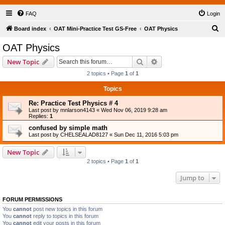
FAQ
Login
S
Board index
OAT Mini-Practice Test GS-Free
OAT Physics
e
OAT Physics
a
Search
Advanced search
New Topic
r
2 topics • Page
1
of
1
c
Topics
h
Re: Practice Test Physics # 4
Last post by
mnlarson4143
«
Wed Nov 06, 2019 9:28 am
Replies:
1
confused by simple math
Last post by
CHELSEALAD8127
«
Sun Dec 11, 2016 5:03 pm
New Topic
2 topics • Page
1
of
1
Jump to
FORUM PERMISSIONS
You
cannot
post new topics in this forum
You
cannot
reply to topics in this forum
You
cannot
edit your posts in this forum