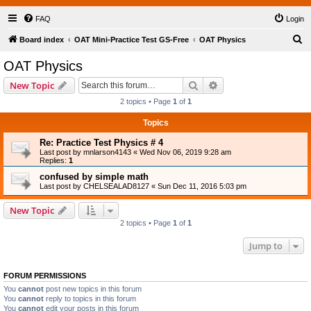
FAQ
Login
S
Board index
OAT Mini-Practice Test GS-Free
OAT Physics
e
OAT Physics
a
Search
Advanced search
New Topic
r
2 topics • Page
1
of
1
c
Topics
h
Re: Practice Test Physics # 4
Last post by
mnlarson4143
«
Wed Nov 06, 2019 9:28 am
Replies:
1
confused by simple math
Last post by
CHELSEALAD8127
«
Sun Dec 11, 2016 5:03 pm
New Topic
2 topics • Page
1
of
1
Jump to
FORUM PERMISSIONS
You
cannot
post new topics in this forum
You
cannot
reply to topics in this forum
You
cannot
edit your posts in this forum