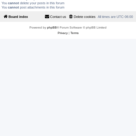
You
cannot
delete your posts in this forum
You
cannot
post attachments in this forum
Board index
Contact us
Delete cookies
All times are
UTC-06:00
Powered by
phpBB
® Forum Software © phpBB Limited
Privacy
|
Terms