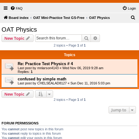
FAQ
Login
S
Board index
OAT Mini-Practice Test GS-Free
OAT Physics
e
OAT Physics
a
Search
Advanced search
New Topic
r
2 topics • Page
1
of
1
c
Topics
h
Re: Practice Test Physics # 4
Last post by
mnlarson4143
«
Wed Nov 06, 2019 9:28 am
Replies:
1
confused by simple math
Last post by
CHELSEALAD8127
«
Sun Dec 11, 2016 5:03 pm
New Topic
2 topics • Page
1
of
1
Jump to
FORUM PERMISSIONS
You
cannot
post new topics in this forum
You
cannot
reply to topics in this forum
You
cannot
edit your posts in this forum