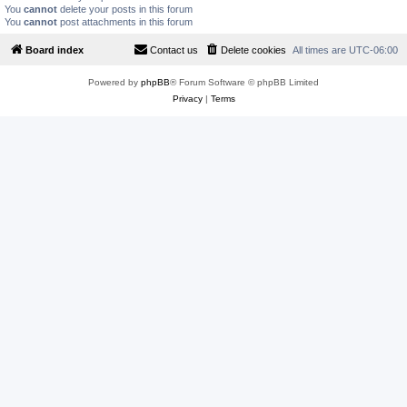
You
cannot
delete your posts in this forum
You
cannot
post attachments in this forum
Board index
Contact us
Delete cookies
All times are
UTC-06:00
Powered by
phpBB
® Forum Software © phpBB Limited
Privacy
|
Terms