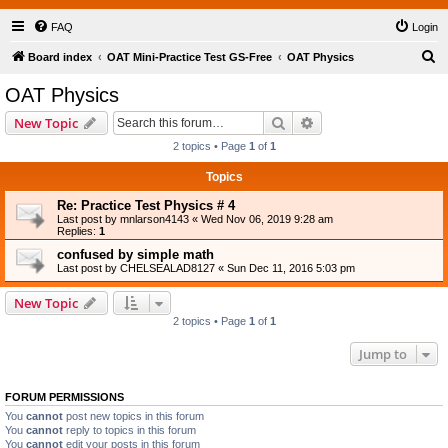
FAQ
Login
S
Board index
OAT Mini-Practice Test GS-Free
OAT Physics
e
OAT Physics
a
Search
Advanced search
New Topic
r
2 topics • Page
1
of
1
c
Topics
h
Re: Practice Test Physics # 4
Last post by
mnlarson4143
«
Wed Nov 06, 2019 9:28 am
Replies:
1
confused by simple math
Last post by
CHELSEALAD8127
«
Sun Dec 11, 2016 5:03 pm
New Topic
2 topics • Page
1
of
1
Jump to
FORUM PERMISSIONS
You
cannot
post new topics in this forum
You
cannot
reply to topics in this forum
You
cannot
edit your posts in this forum