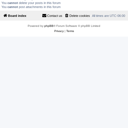
You
cannot
delete your posts in this forum
You
cannot
post attachments in this forum
Board index
Contact us
Delete cookies
All times are
UTC-06:00
Powered by
phpBB
® Forum Software © phpBB Limited
Privacy
|
Terms