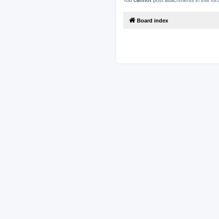
You
cannot
post attachments in this fo
Board index