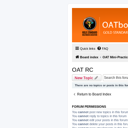
Quick links
FAQ
Board index
OAT Mini-Practic
OAT RC
New Topic
There are no topics or posts in this fo
Return to Board Index
FORUM PERMISSIONS
You
cannot
post new topics in this foru
You
cannot
reply to topics in this forum
You
cannot
edit your posts in this forum
You
cannot
delete your posts in this fo