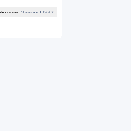
elete cookies
All times are
UTC-06:00