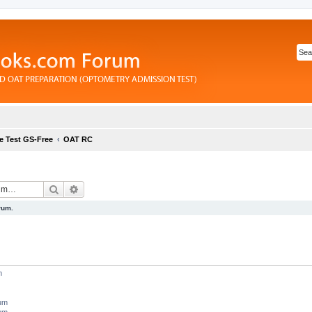
e Test GS-Free
OAT RC
Search
Advanced search
rum.
m
rum