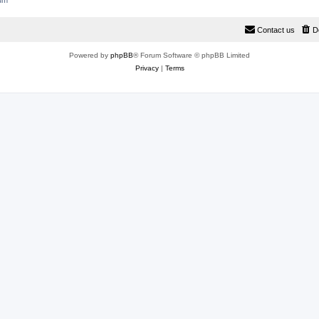
rum
Contact us
D
Powered by
phpBB
® Forum Software © phpBB Limited
Privacy
|
Terms