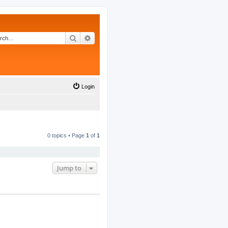
Search
Advanced search
Login
0 topics • Page
1
of
1
Jump to