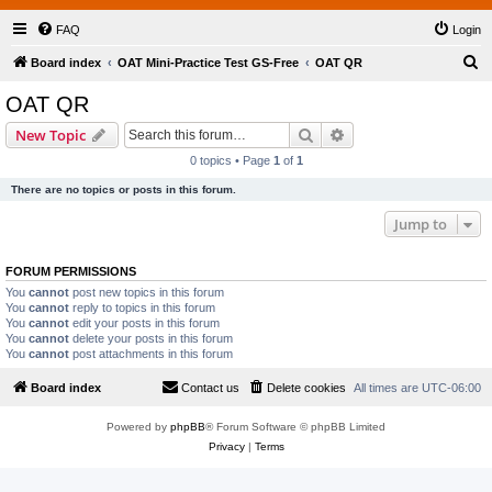
FAQ
Login
S
Board index
OAT Mini-Practice Test GS-Free
OAT QR
e
OAT QR
a
Search
Advanced search
New Topic
r
0 topics • Page
1
of
1
c
There are no topics or posts in this forum.
h
Jump to
FORUM PERMISSIONS
You
cannot
post new topics in this forum
You
cannot
reply to topics in this forum
You
cannot
edit your posts in this forum
You
cannot
delete your posts in this forum
You
cannot
post attachments in this forum
Board index
Contact us
Delete cookies
All times are
UTC-06:00
Powered by
phpBB
® Forum Software © phpBB Limited
Privacy
|
Terms