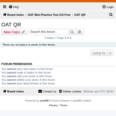
FAQ
Login
S
Board index
OAT Mini-Practice Test GS-Free
OAT QR
e
OAT QR
a
Search
Advanced search
New Topic
r
0 topics • Page
1
of
1
c
There are no topics or posts in this forum.
h
Jump to
FORUM PERMISSIONS
You
cannot
post new topics in this forum
You
cannot
reply to topics in this forum
You
cannot
edit your posts in this forum
You
cannot
delete your posts in this forum
You
cannot
post attachments in this forum
Board index
Contact us
Delete cookies
All times are
UTC-06:00
Powered by
phpBB
® Forum Software © phpBB Limited
Privacy
|
Terms