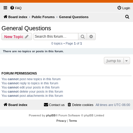
FAQ
Login
S
Board index
Public Forums
General Questions
e
General Questions
a
Search
Advanced search
New Topic
r
0 topics • Page
1
of
1
c
There are no topics or posts in this forum.
h
Jump to
FORUM PERMISSIONS
You
cannot
post new topics in this forum
You
cannot
reply to topics in this forum
You
cannot
edit your posts in this forum
You
cannot
delete your posts in this forum
You
cannot
post attachments in this forum
Board index
Contact us
Delete cookies
All times are
UTC-06:00
Powered by
phpBB
® Forum Software © phpBB Limited
Privacy
|
Terms