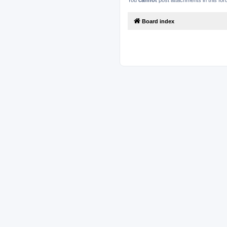
You
cannot
post attachments in this fo
Board index