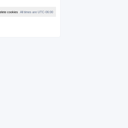
elete cookies
All times are
UTC-06:00