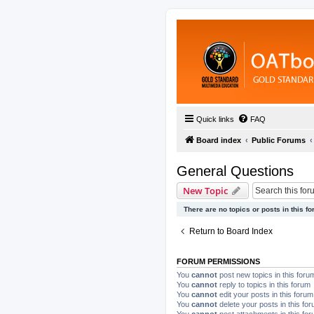
Quick links
FAQ
Board index
Public Forums
General Questions
New Topic
There are no topics or posts in this fo
Return to Board Index
FORUM PERMISSIONS
You
cannot
post new topics in this foru
You
cannot
reply to topics in this forum
You
cannot
edit your posts in this forum
You
cannot
delete your posts in this fo