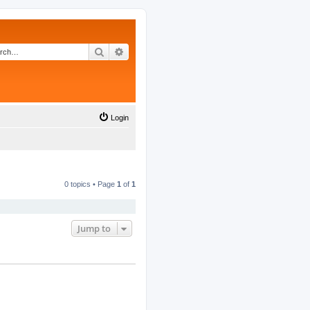
Search
Advanced search
Login
0 topics • Page
1
of
1
Jump to