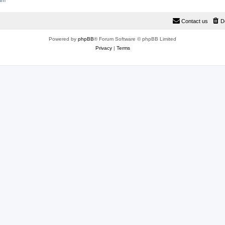
rum
Contact us
D
Powered by
phpBB
® Forum Software © phpBB Limited
Privacy
|
Terms