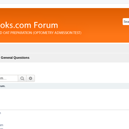
General Questions
Search
Advanced search
rum.
m
rum