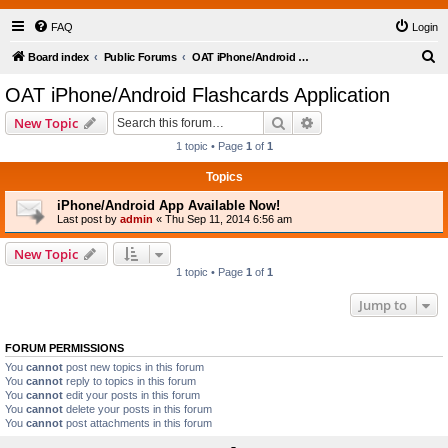
FAQ
Login
S
Board index
Public Forums
OAT iPhone/Android Flashcards Application
e
OAT iPhone/Android Flashcards Application
a
Search
Advanced search
New Topic
r
1 topic • Page
1
of
1
c
Topics
h
iPhone/Android App Available Now!
Last post by
admin
«
Thu Sep 11, 2014 6:56 am
New Topic
1 topic • Page
1
of
1
Jump to
FORUM PERMISSIONS
You
cannot
post new topics in this forum
You
cannot
reply to topics in this forum
You
cannot
edit your posts in this forum
You
cannot
delete your posts in this forum
You
cannot
post attachments in this forum