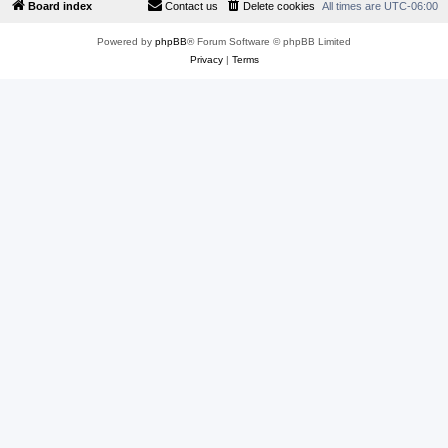
Board index
Contact us
Delete cookies
All times are
UTC-06:00
Powered by
phpBB
® Forum Software © phpBB Limited
Privacy
|
Terms