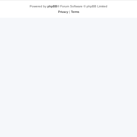
Powered by
phpBB
® Forum Software © phpBB Limited
Privacy
|
Terms