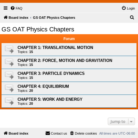
FAQ
Login
S
Board index
GS OAT Physics Chapters
e
GS OAT Physics Chapters
a
Forum
r
c
CHAPTER 1: TRANSLATIONAL MOTION
Topics:
15
h
CHAPTER 2: FORCE, MOTION AND GRAVITATION
Topics:
15
CHAPTER 3: PARTICLE DYNAMICS
Topics:
15
CHAPTER 4: EQUILIBRIUM
Topics:
20
CHAPTER 5: WORK AND ENERGY
Topics:
20
Jump to
Board index
Contact us
Delete cookies
All times are
UTC-06:00