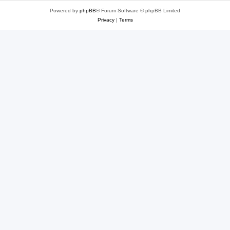
Powered by
phpBB
® Forum Software © phpBB Limited
Privacy
|
Terms