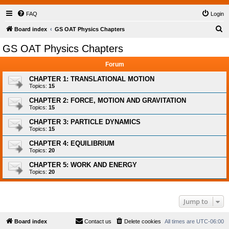
FAQ
Login
S
Board index
GS OAT Physics Chapters
e
GS OAT Physics Chapters
a
Forum
r
c
CHAPTER 1: TRANSLATIONAL MOTION
Topics:
15
h
CHAPTER 2: FORCE, MOTION AND GRAVITATION
Topics:
15
CHAPTER 3: PARTICLE DYNAMICS
Topics:
15
CHAPTER 4: EQUILIBRIUM
Topics:
20
CHAPTER 5: WORK AND ENERGY
Topics:
20
Jump to
Board index
Contact us
Delete cookies
All times are
UTC-06:00