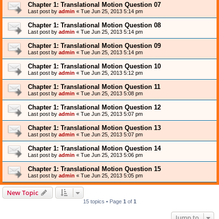
Chapter 1: Translational Motion Question 07
Last post by
admin
«
Tue Jun 25, 2013 5:14 pm
Chapter 1: Translational Motion Question 08
Last post by
admin
«
Tue Jun 25, 2013 5:14 pm
Chapter 1: Translational Motion Question 09
Last post by
admin
«
Tue Jun 25, 2013 5:14 pm
Chapter 1: Translational Motion Question 10
Last post by
admin
«
Tue Jun 25, 2013 5:12 pm
Chapter 1: Translational Motion Question 11
Last post by
admin
«
Tue Jun 25, 2013 5:08 pm
Chapter 1: Translational Motion Question 12
Last post by
admin
«
Tue Jun 25, 2013 5:07 pm
Chapter 1: Translational Motion Question 13
Last post by
admin
«
Tue Jun 25, 2013 5:07 pm
Chapter 1: Translational Motion Question 14
Last post by
admin
«
Tue Jun 25, 2013 5:06 pm
Chapter 1: Translational Motion Question 15
Last post by
admin
«
Tue Jun 25, 2013 5:05 pm
New Topic
15 topics • Page
1
of
1
Jump to