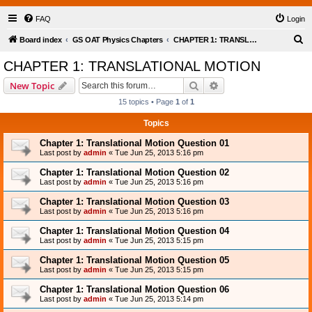
FAQ
Login
S
Board index
GS OAT Physics Chapters
CHAPTER 1: TRANSLATIONAL MOTION
e
CHAPTER 1: TRANSLATIONAL MOTION
a
Search
Advanced search
New Topic
r
15 topics • Page
1
of
1
c
Topics
h
Chapter 1: Translational Motion Question 01
Last post by
admin
«
Tue Jun 25, 2013 5:16 pm
Chapter 1: Translational Motion Question 02
Last post by
admin
«
Tue Jun 25, 2013 5:16 pm
Chapter 1: Translational Motion Question 03
Last post by
admin
«
Tue Jun 25, 2013 5:16 pm
Chapter 1: Translational Motion Question 04
Last post by
admin
«
Tue Jun 25, 2013 5:15 pm
Chapter 1: Translational Motion Question 05
Last post by
admin
«
Tue Jun 25, 2013 5:15 pm
Chapter 1: Translational Motion Question 06
Last post by
admin
«
Tue Jun 25, 2013 5:14 pm