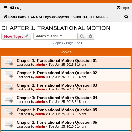
FAQ
Login
S
Board index
GS OAT Physics Chapters
CHAPTER 1: TRANSLATIONAL MOTION
e
CHAPTER 1: TRANSLATIONAL MOTION
a
Search
Advanced search
New Topic
r
15 topics • Page
1
of
1
c
Topics
h
Chapter 1: Translational Motion Question 01
Last post by
admin
«
Tue Jun 25, 2013 5:16 pm
Chapter 1: Translational Motion Question 02
Last post by
admin
«
Tue Jun 25, 2013 5:16 pm
Chapter 1: Translational Motion Question 03
Last post by
admin
«
Tue Jun 25, 2013 5:16 pm
Chapter 1: Translational Motion Question 04
Last post by
admin
«
Tue Jun 25, 2013 5:15 pm
Chapter 1: Translational Motion Question 05
Last post by
admin
«
Tue Jun 25, 2013 5:15 pm
Chapter 1: Translational Motion Question 06
Last post by
admin
«
Tue Jun 25, 2013 5:14 pm