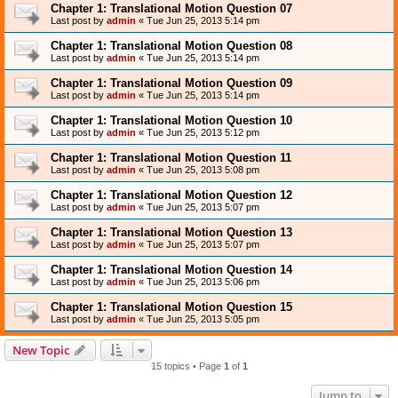
Chapter 1: Translational Motion Question 07
Last post by
admin
«
Tue Jun 25, 2013 5:14 pm
Chapter 1: Translational Motion Question 08
Last post by
admin
«
Tue Jun 25, 2013 5:14 pm
Chapter 1: Translational Motion Question 09
Last post by
admin
«
Tue Jun 25, 2013 5:14 pm
Chapter 1: Translational Motion Question 10
Last post by
admin
«
Tue Jun 25, 2013 5:12 pm
Chapter 1: Translational Motion Question 11
Last post by
admin
«
Tue Jun 25, 2013 5:08 pm
Chapter 1: Translational Motion Question 12
Last post by
admin
«
Tue Jun 25, 2013 5:07 pm
Chapter 1: Translational Motion Question 13
Last post by
admin
«
Tue Jun 25, 2013 5:07 pm
Chapter 1: Translational Motion Question 14
Last post by
admin
«
Tue Jun 25, 2013 5:06 pm
Chapter 1: Translational Motion Question 15
Last post by
admin
«
Tue Jun 25, 2013 5:05 pm
New Topic
15 topics • Page
1
of
1
Jump to