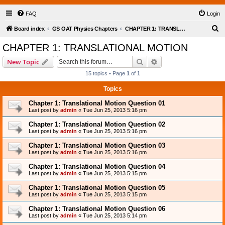
FAQ
Login
S
Board index
GS OAT Physics Chapters
CHAPTER 1: TRANSLATIONAL MOTION
e
CHAPTER 1: TRANSLATIONAL MOTION
a
Search
Advanced search
New Topic
r
15 topics • Page
1
of
1
c
Topics
h
Chapter 1: Translational Motion Question 01
Last post by
admin
«
Tue Jun 25, 2013 5:16 pm
Chapter 1: Translational Motion Question 02
Last post by
admin
«
Tue Jun 25, 2013 5:16 pm
Chapter 1: Translational Motion Question 03
Last post by
admin
«
Tue Jun 25, 2013 5:16 pm
Chapter 1: Translational Motion Question 04
Last post by
admin
«
Tue Jun 25, 2013 5:15 pm
Chapter 1: Translational Motion Question 05
Last post by
admin
«
Tue Jun 25, 2013 5:15 pm
Chapter 1: Translational Motion Question 06
Last post by
admin
«
Tue Jun 25, 2013 5:14 pm