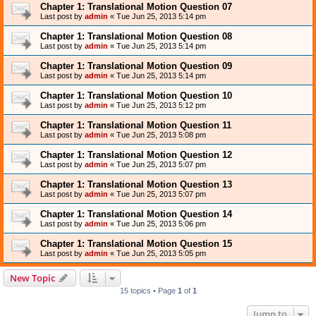
Chapter 1: Translational Motion Question 07
Last post by
admin
«
Tue Jun 25, 2013 5:14 pm
Chapter 1: Translational Motion Question 08
Last post by
admin
«
Tue Jun 25, 2013 5:14 pm
Chapter 1: Translational Motion Question 09
Last post by
admin
«
Tue Jun 25, 2013 5:14 pm
Chapter 1: Translational Motion Question 10
Last post by
admin
«
Tue Jun 25, 2013 5:12 pm
Chapter 1: Translational Motion Question 11
Last post by
admin
«
Tue Jun 25, 2013 5:08 pm
Chapter 1: Translational Motion Question 12
Last post by
admin
«
Tue Jun 25, 2013 5:07 pm
Chapter 1: Translational Motion Question 13
Last post by
admin
«
Tue Jun 25, 2013 5:07 pm
Chapter 1: Translational Motion Question 14
Last post by
admin
«
Tue Jun 25, 2013 5:06 pm
Chapter 1: Translational Motion Question 15
Last post by
admin
«
Tue Jun 25, 2013 5:05 pm
New Topic
15 topics • Page
1
of
1
Jump to