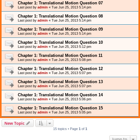
Chapter 1: Translational Motion Question 07
Last post by
admin
«
Tue Jun 25, 2013 5:14 pm
Chapter 1: Translational Motion Question 08
Last post by
admin
«
Tue Jun 25, 2013 5:14 pm
Chapter 1: Translational Motion Question 09
Last post by
admin
«
Tue Jun 25, 2013 5:14 pm
Chapter 1: Translational Motion Question 10
Last post by
admin
«
Tue Jun 25, 2013 5:12 pm
Chapter 1: Translational Motion Question 11
Last post by
admin
«
Tue Jun 25, 2013 5:08 pm
Chapter 1: Translational Motion Question 12
Last post by
admin
«
Tue Jun 25, 2013 5:07 pm
Chapter 1: Translational Motion Question 13
Last post by
admin
«
Tue Jun 25, 2013 5:07 pm
Chapter 1: Translational Motion Question 14
Last post by
admin
«
Tue Jun 25, 2013 5:06 pm
Chapter 1: Translational Motion Question 15
Last post by
admin
«
Tue Jun 25, 2013 5:05 pm
New Topic
15 topics • Page
1
of
1
Jump to