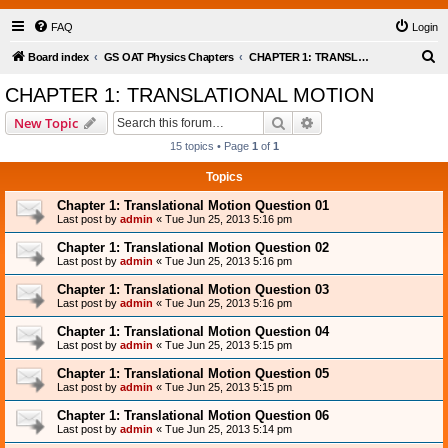
FAQ
Login
S
Board index
GS OAT Physics Chapters
CHAPTER 1: TRANSLATIONAL MOTION
e
CHAPTER 1: TRANSLATIONAL MOTION
a
Search
Advanced search
New Topic
r
15 topics • Page
1
of
1
c
Topics
h
Chapter 1: Translational Motion Question 01
Last post by
admin
«
Tue Jun 25, 2013 5:16 pm
Chapter 1: Translational Motion Question 02
Last post by
admin
«
Tue Jun 25, 2013 5:16 pm
Chapter 1: Translational Motion Question 03
Last post by
admin
«
Tue Jun 25, 2013 5:16 pm
Chapter 1: Translational Motion Question 04
Last post by
admin
«
Tue Jun 25, 2013 5:15 pm
Chapter 1: Translational Motion Question 05
Last post by
admin
«
Tue Jun 25, 2013 5:15 pm
Chapter 1: Translational Motion Question 06
Last post by
admin
«
Tue Jun 25, 2013 5:14 pm