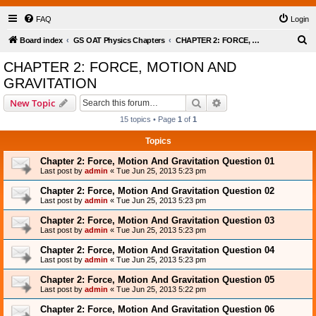
FAQ
Login
S
Board index
GS OAT Physics Chapters
CHAPTER 2: FORCE, MOTION AND GRAVITATION
e
CHAPTER 2: FORCE, MOTION AND
a
GRAVITATION
r
Search
Advanced search
New Topic
c
15 topics • Page
1
of
1
h
Topics
Chapter 2: Force, Motion And Gravitation Question 01
Last post by
admin
«
Tue Jun 25, 2013 5:23 pm
Chapter 2: Force, Motion And Gravitation Question 02
Last post by
admin
«
Tue Jun 25, 2013 5:23 pm
Chapter 2: Force, Motion And Gravitation Question 03
Last post by
admin
«
Tue Jun 25, 2013 5:23 pm
Chapter 2: Force, Motion And Gravitation Question 04
Last post by
admin
«
Tue Jun 25, 2013 5:23 pm
Chapter 2: Force, Motion And Gravitation Question 05
Last post by
admin
«
Tue Jun 25, 2013 5:22 pm
Chapter 2: Force, Motion And Gravitation Question 06