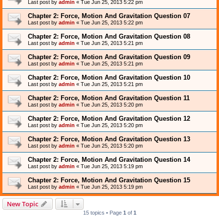
Last post by
admin
«
Tue Jun 25, 2013 5:22 pm
Chapter 2: Force, Motion And Gravitation Question 07
Last post by
admin
«
Tue Jun 25, 2013 5:22 pm
Chapter 2: Force, Motion And Gravitation Question 08
Last post by
admin
«
Tue Jun 25, 2013 5:21 pm
Chapter 2: Force, Motion And Gravitation Question 09
Last post by
admin
«
Tue Jun 25, 2013 5:21 pm
Chapter 2: Force, Motion And Gravitation Question 10
Last post by
admin
«
Tue Jun 25, 2013 5:21 pm
Chapter 2: Force, Motion And Gravitation Question 11
Last post by
admin
«
Tue Jun 25, 2013 5:20 pm
Chapter 2: Force, Motion And Gravitation Question 12
Last post by
admin
«
Tue Jun 25, 2013 5:20 pm
Chapter 2: Force, Motion And Gravitation Question 13
Last post by
admin
«
Tue Jun 25, 2013 5:20 pm
Chapter 2: Force, Motion And Gravitation Question 14
Last post by
admin
«
Tue Jun 25, 2013 5:19 pm
Chapter 2: Force, Motion And Gravitation Question 15
Last post by
admin
«
Tue Jun 25, 2013 5:19 pm
New Topic
15 topics • Page
1
of
1