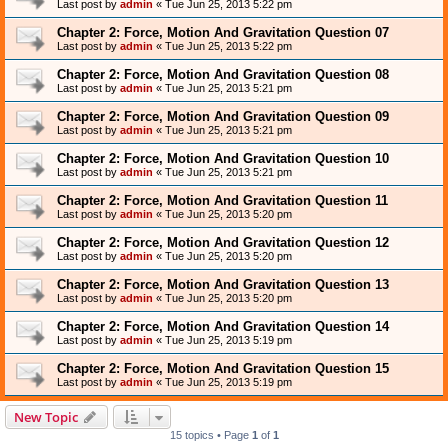
Last post by
admin
«
Tue Jun 25, 2013 5:22 pm
Chapter 2: Force, Motion And Gravitation Question 07
Last post by
admin
«
Tue Jun 25, 2013 5:22 pm
Chapter 2: Force, Motion And Gravitation Question 08
Last post by
admin
«
Tue Jun 25, 2013 5:21 pm
Chapter 2: Force, Motion And Gravitation Question 09
Last post by
admin
«
Tue Jun 25, 2013 5:21 pm
Chapter 2: Force, Motion And Gravitation Question 10
Last post by
admin
«
Tue Jun 25, 2013 5:21 pm
Chapter 2: Force, Motion And Gravitation Question 11
Last post by
admin
«
Tue Jun 25, 2013 5:20 pm
Chapter 2: Force, Motion And Gravitation Question 12
Last post by
admin
«
Tue Jun 25, 2013 5:20 pm
Chapter 2: Force, Motion And Gravitation Question 13
Last post by
admin
«
Tue Jun 25, 2013 5:20 pm
Chapter 2: Force, Motion And Gravitation Question 14
Last post by
admin
«
Tue Jun 25, 2013 5:19 pm
Chapter 2: Force, Motion And Gravitation Question 15
Last post by
admin
«
Tue Jun 25, 2013 5:19 pm
New Topic
15 topics • Page
1
of
1