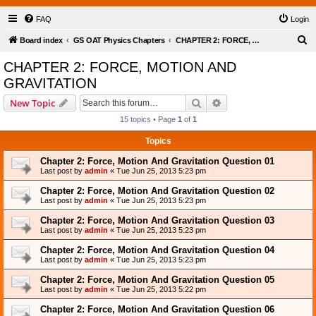
FAQ
Login
S
Board index
GS OAT Physics Chapters
CHAPTER 2: FORCE, MOTION AND GRAVITATION
e
CHAPTER 2: FORCE, MOTION AND
a
GRAVITATION
r
Search
Advanced search
New Topic
c
15 topics • Page
1
of
1
h
Topics
Chapter 2: Force, Motion And Gravitation Question 01
Last post by
admin
«
Tue Jun 25, 2013 5:23 pm
Chapter 2: Force, Motion And Gravitation Question 02
Last post by
admin
«
Tue Jun 25, 2013 5:23 pm
Chapter 2: Force, Motion And Gravitation Question 03
Last post by
admin
«
Tue Jun 25, 2013 5:23 pm
Chapter 2: Force, Motion And Gravitation Question 04
Last post by
admin
«
Tue Jun 25, 2013 5:23 pm
Chapter 2: Force, Motion And Gravitation Question 05
Last post by
admin
«
Tue Jun 25, 2013 5:22 pm
Chapter 2: Force, Motion And Gravitation Question 06