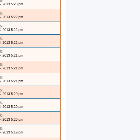
, 2013 5:23 pm
, 2013 5:22 pm
, 2013 5:22 pm
, 2013 5:22 pm
, 2013 5:21 pm
, 2013 5:21 pm
, 2013 5:21 pm
, 2013 5:20 pm
, 2013 5:20 pm
, 2013 5:20 pm
, 2013 5:19 pm