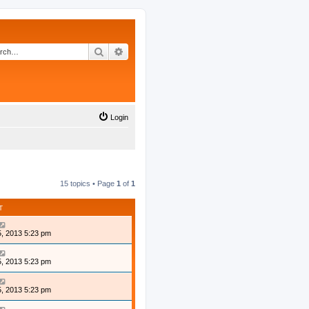
Search
Advanced search
Login
15 topics • Page
1
of
1
T
, 2013 5:23 pm
, 2013 5:23 pm
, 2013 5:23 pm