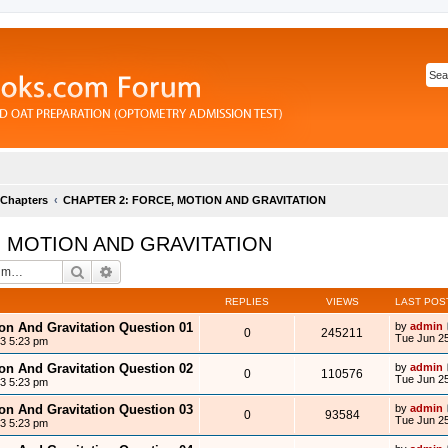
 Chapters
CHAPTER 2: FORCE, MOTION AND GRAVITATION
, MOTION AND GRAVITATION
Search
Advanced search
REPLIES
VIEWS
LAST POS
ion And Gravitation Question 01
by
admin
0
245211
Tue Jun 25
13 5:23 pm
ion And Gravitation Question 02
by
admin
0
110576
Tue Jun 25
13 5:23 pm
ion And Gravitation Question 03
by
admin
0
93584
Tue Jun 25
13 5:23 pm