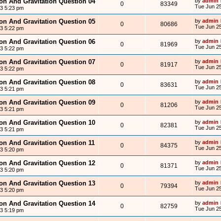
ion And Gravitation Question 04
by
admin
0
83349
Tue Jun 25
13 5:23 pm
ion And Gravitation Question 05
by
admin
0
80686
Tue Jun 25
13 5:22 pm
ion And Gravitation Question 06
by
admin
0
81969
Tue Jun 25
13 5:22 pm
ion And Gravitation Question 07
by
admin
0
81917
Tue Jun 25
13 5:22 pm
ion And Gravitation Question 08
by
admin
0
83631
Tue Jun 25
13 5:21 pm
ion And Gravitation Question 09
by
admin
0
81206
Tue Jun 25
13 5:21 pm
ion And Gravitation Question 10
by
admin
0
82381
Tue Jun 25
13 5:21 pm
ion And Gravitation Question 11
by
admin
0
84375
Tue Jun 25
13 5:20 pm
ion And Gravitation Question 12
by
admin
0
81371
Tue Jun 25
13 5:20 pm
ion And Gravitation Question 13
by
admin
0
79394
Tue Jun 25
13 5:20 pm
ion And Gravitation Question 14
by
admin
0
82759
Tue Jun 25
13 5:19 pm