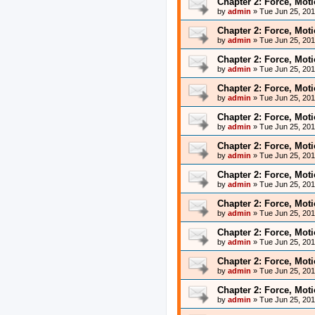
Chapter 2: Force, Mot
by
admin
»
Tue Jun 25, 20
Chapter 2: Force, Mot
by
admin
»
Tue Jun 25, 20
Chapter 2: Force, Mot
by
admin
»
Tue Jun 25, 20
Chapter 2: Force, Mot
by
admin
»
Tue Jun 25, 20
Chapter 2: Force, Mot
by
admin
»
Tue Jun 25, 20
Chapter 2: Force, Mot
by
admin
»
Tue Jun 25, 20
Chapter 2: Force, Mot
by
admin
»
Tue Jun 25, 20
Chapter 2: Force, Mot
by
admin
»
Tue Jun 25, 20
Chapter 2: Force, Mot
by
admin
»
Tue Jun 25, 20
Chapter 2: Force, Mot
by
admin
»
Tue Jun 25, 20
Chapter 2: Force, Mot
by
admin
»
Tue Jun 25, 20