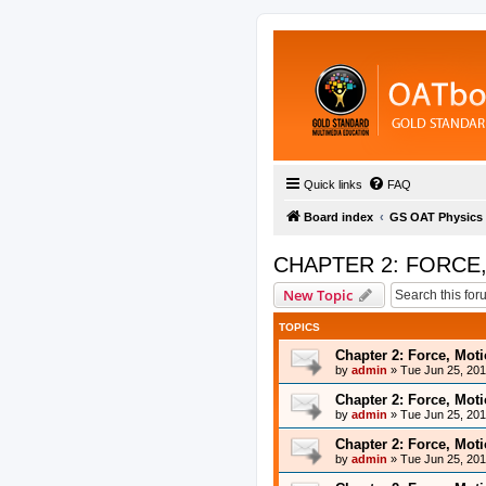
Quick links
FAQ
Board index
GS OAT Physics
CHAPTER 2: FORCE
New Topic
TOPICS
Chapter 2: Force, Mot
by
admin
»
Tue Jun 25, 20
Chapter 2: Force, Mot
by
admin
»
Tue Jun 25, 20
Chapter 2: Force, Mot
by
admin
»
Tue Jun 25, 20