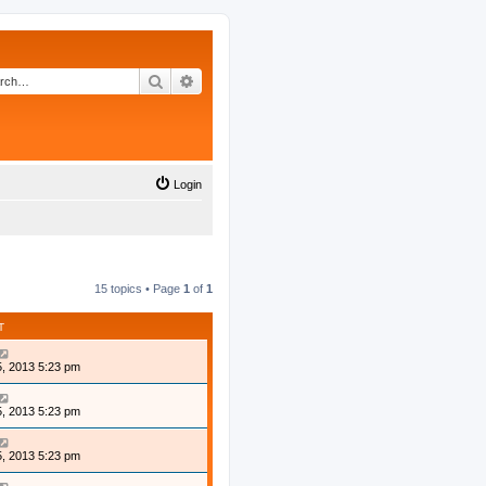
Search
Advanced search
Login
15 topics • Page
1
of
1
T
, 2013 5:23 pm
, 2013 5:23 pm
, 2013 5:23 pm