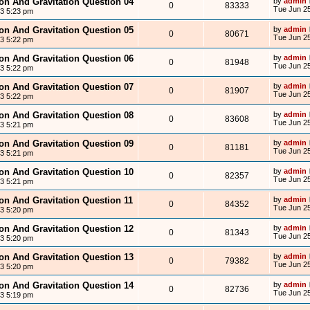
ion And Gravitation Question 04
by
admin
0
83333
Tue Jun 25
13 5:23 pm
ion And Gravitation Question 05
by
admin
0
80671
Tue Jun 25
13 5:22 pm
ion And Gravitation Question 06
by
admin
0
81948
Tue Jun 25
13 5:22 pm
ion And Gravitation Question 07
by
admin
0
81907
Tue Jun 25
13 5:22 pm
ion And Gravitation Question 08
by
admin
0
83608
Tue Jun 25
13 5:21 pm
ion And Gravitation Question 09
by
admin
0
81181
Tue Jun 25
13 5:21 pm
ion And Gravitation Question 10
by
admin
0
82357
Tue Jun 25
13 5:21 pm
ion And Gravitation Question 11
by
admin
0
84352
Tue Jun 25
13 5:20 pm
ion And Gravitation Question 12
by
admin
0
81343
Tue Jun 25
13 5:20 pm
ion And Gravitation Question 13
by
admin
0
79382
Tue Jun 25
13 5:20 pm
ion And Gravitation Question 14
by
admin
0
82736
Tue Jun 25
13 5:19 pm