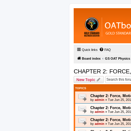
Quick links
FAQ
Board index
GS OAT Physics
CHAPTER 2: FORCE
New Topic
TOPICS
Chapter 2: Force, Mot
by
admin
»
Tue Jun 25, 20
Chapter 2: Force, Mot
by
admin
»
Tue Jun 25, 20
Chapter 2: Force, Mot
by
admin
»
Tue Jun 25, 20