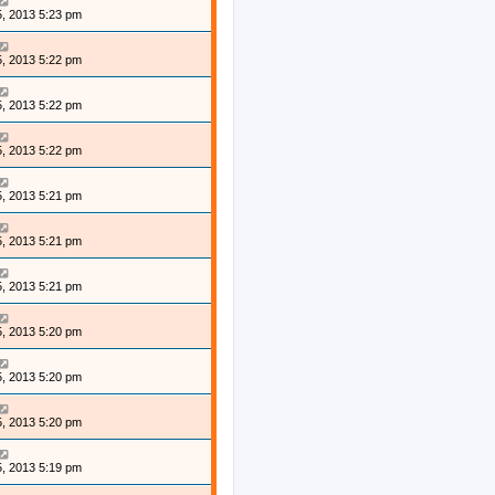
, 2013 5:23 pm
, 2013 5:22 pm
, 2013 5:22 pm
, 2013 5:22 pm
, 2013 5:21 pm
, 2013 5:21 pm
, 2013 5:21 pm
, 2013 5:20 pm
, 2013 5:20 pm
, 2013 5:20 pm
, 2013 5:19 pm