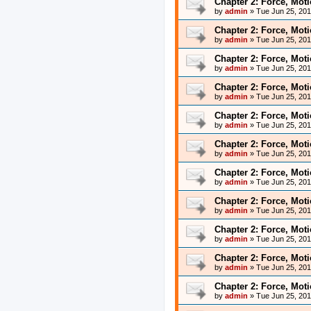
Chapter 2: Force, Mot
by
admin
»
Tue Jun 25, 20
Chapter 2: Force, Mot
by
admin
»
Tue Jun 25, 20
Chapter 2: Force, Mot
by
admin
»
Tue Jun 25, 20
Chapter 2: Force, Mot
by
admin
»
Tue Jun 25, 20
Chapter 2: Force, Mot
by
admin
»
Tue Jun 25, 20
Chapter 2: Force, Mot
by
admin
»
Tue Jun 25, 20
Chapter 2: Force, Mot
by
admin
»
Tue Jun 25, 20
Chapter 2: Force, Mot
by
admin
»
Tue Jun 25, 20
Chapter 2: Force, Mot
by
admin
»
Tue Jun 25, 20
Chapter 2: Force, Mot
by
admin
»
Tue Jun 25, 20
Chapter 2: Force, Mot
by
admin
»
Tue Jun 25, 20