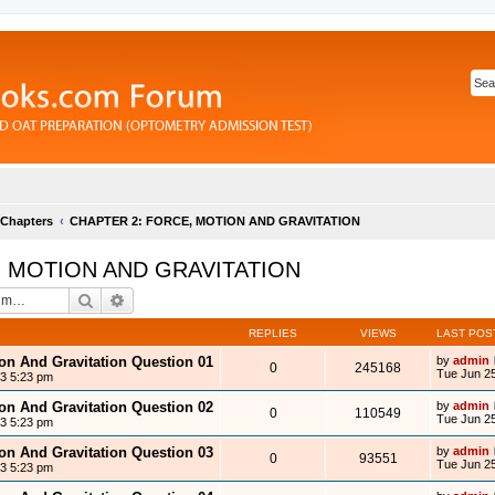
 Chapters
CHAPTER 2: FORCE, MOTION AND GRAVITATION
, MOTION AND GRAVITATION
Search
Advanced search
REPLIES
VIEWS
LAST POS
ion And Gravitation Question 01
by
admin
0
245168
Tue Jun 25
13 5:23 pm
ion And Gravitation Question 02
by
admin
0
110549
Tue Jun 25
13 5:23 pm
ion And Gravitation Question 03
by
admin
0
93551
Tue Jun 25
13 5:23 pm