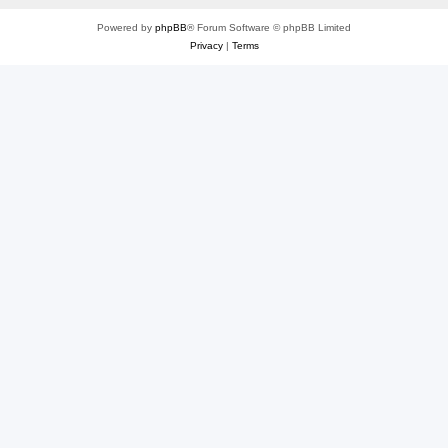
Powered by
phpBB
® Forum Software © phpBB Limited
Privacy
|
Terms