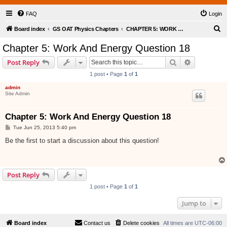
FAQ
Login
S
Board index
GS OAT Physics Chapters
CHAPTER 5: WORK AND ENERGY
e
Chapter 5: Work And Energy Question 18
a
Search
Advanced s
Post Reply
r
1 post • Page
1
of
1
c
admin
h
Site Admin
Chapter 5: Work And Energy Question 18
P
Tue Jun 25, 2013 5:40 pm
o
s
Be the first to start a discussion about this question!
t
Post Reply
1 post • Page
1
of
1
Jump to
Board index
Contact us
Delete cookies
All times are
UTC-06:00