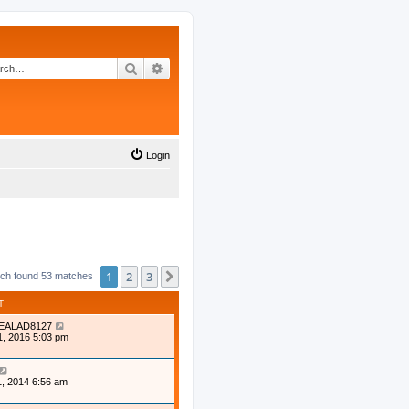
Search
Advanced search
Login
1
2
3
Next
ch found 53 matches
T
EALAD8127
1, 2016 5:03 pm
, 2014 6:56 am