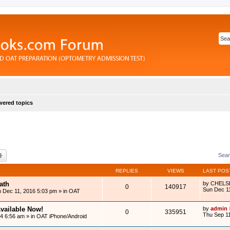
ered topics
rch
Advanced search
Sear
REPLIES
VIEWS
LAST POS
ath
by
CHELS
0
140917
Sun Dec 1
 Dec 11, 2016 5:03 pm
» in
OAT
vailable Now!
by
admin
0
335951
Thu Sep 11
14 6:56 am
» in
OAT iPhone/Android