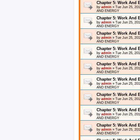
Chapter 5: Work And 
by
admin
»
Tue Jun 25, 20
AND ENERGY
Chapter 5: Work And 
by
admin
»
Tue Jun 25, 20
AND ENERGY
Chapter 5: Work And 
by
admin
»
Tue Jun 25, 20
AND ENERGY
Chapter 5: Work And 
by
admin
»
Tue Jun 25, 20
AND ENERGY
Chapter 5: Work And 
by
admin
»
Tue Jun 25, 20
AND ENERGY
Chapter 5: Work And 
by
admin
»
Tue Jun 25, 20
AND ENERGY
Chapter 5: Work And 
by
admin
»
Tue Jun 25, 20
AND ENERGY
Chapter 5: Work And 
by
admin
»
Tue Jun 25, 20
AND ENERGY
Chapter 5: Work And 
by
admin
»
Tue Jun 25, 20
AND ENERGY