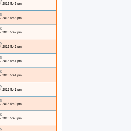
, 2013 5:43 pm
, 2013 5:43 pm
, 2013 5:42 pm
, 2013 5:42 pm
, 2013 5:41 pm
, 2013 5:41 pm
, 2013 5:41 pm
, 2013 5:40 pm
, 2013 5:40 pm