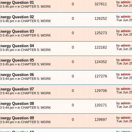
Energy Question 01
by
admin
0
327611
Tue Jun 25
13 5:46 pm
» in
CHAPTER 5: WORK
Energy Question 02
by
admin
0
126252
Tue Jun 25
13 5:46 pm
» in
CHAPTER 5: WORK
Energy Question 03
by
admin
0
125273
Tue Jun 25
13 5:45 pm
» in
CHAPTER 5: WORK
Energy Question 04
by
admin
0
122162
Tue Jun 25
13 5:45 pm
» in
CHAPTER 5: WORK
Energy Question 05
by
admin
0
124352
Tue Jun 25
13 5:45 pm
» in
CHAPTER 5: WORK
Energy Question 06
by
admin
0
127279
Tue Jun 25
13 5:44 pm
» in
CHAPTER 5: WORK
Energy Question 07
by
admin
0
129706
Tue Jun 25
13 5:44 pm
» in
CHAPTER 5: WORK
Energy Question 08
by
admin
0
120171
Tue Jun 25
13 5:44 pm
» in
CHAPTER 5: WORK
Energy Question 09
by
admin
0
129697
Tue Jun 25
13 5:44 pm
» in
CHAPTER 5: WORK
by
admin