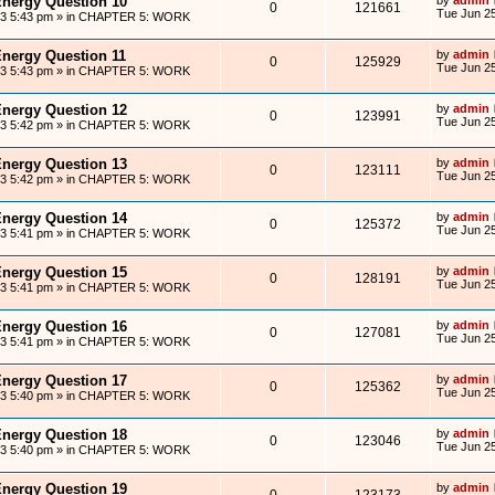
Energy Question 10
0
121661
Tue Jun 25
13 5:43 pm
» in
CHAPTER 5: WORK
Energy Question 11
by
admin
0
125929
Tue Jun 25
13 5:43 pm
» in
CHAPTER 5: WORK
Energy Question 12
by
admin
0
123991
Tue Jun 25
13 5:42 pm
» in
CHAPTER 5: WORK
Energy Question 13
by
admin
0
123111
Tue Jun 25
13 5:42 pm
» in
CHAPTER 5: WORK
Energy Question 14
by
admin
0
125372
Tue Jun 25
13 5:41 pm
» in
CHAPTER 5: WORK
Energy Question 15
by
admin
0
128191
Tue Jun 25
13 5:41 pm
» in
CHAPTER 5: WORK
Energy Question 16
by
admin
0
127081
Tue Jun 25
13 5:41 pm
» in
CHAPTER 5: WORK
Energy Question 17
by
admin
0
125362
Tue Jun 25
13 5:40 pm
» in
CHAPTER 5: WORK
Energy Question 18
by
admin
0
123046
Tue Jun 25
13 5:40 pm
» in
CHAPTER 5: WORK
Energy Question 19
by
admin
0
123173