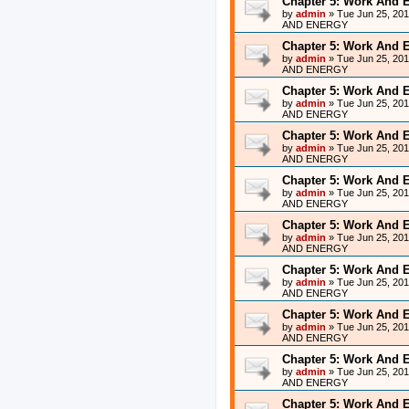
Chapter 5: Work And 
by
admin
»
Tue Jun 25, 20
AND ENERGY
Chapter 5: Work And 
by
admin
»
Tue Jun 25, 20
AND ENERGY
Chapter 5: Work And 
by
admin
»
Tue Jun 25, 20
AND ENERGY
Chapter 5: Work And 
by
admin
»
Tue Jun 25, 20
AND ENERGY
Chapter 5: Work And 
by
admin
»
Tue Jun 25, 20
AND ENERGY
Chapter 5: Work And 
by
admin
»
Tue Jun 25, 20
AND ENERGY
Chapter 5: Work And 
by
admin
»
Tue Jun 25, 20
AND ENERGY
Chapter 5: Work And 
by
admin
»
Tue Jun 25, 20
AND ENERGY
Chapter 5: Work And 
by
admin
»
Tue Jun 25, 20
AND ENERGY
Chapter 5: Work And 