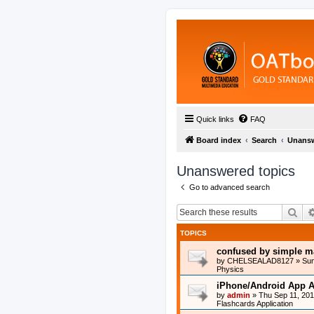
Quick links
FAQ
Board index
Search
Unansw
Unanswered topics
Go to advanced search
Sea
TOPICS
confused by simple m
by
CHELSEALAD8127
»
Sun
Physics
iPhone/Android App A
by
admin
»
Thu Sep 11, 20
Flashcards Application