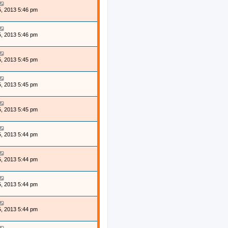
, 2013 5:46 pm
, 2013 5:46 pm
, 2013 5:45 pm
, 2013 5:45 pm
, 2013 5:45 pm
, 2013 5:44 pm
, 2013 5:44 pm
, 2013 5:44 pm
, 2013 5:44 pm