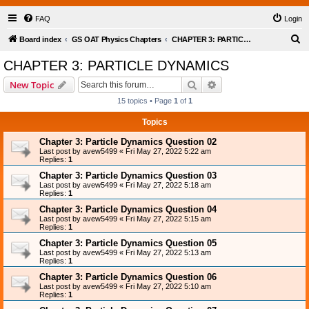
FAQ
Login
S
Board index
GS OAT Physics Chapters
CHAPTER 3: PARTICLE DYNAMICS
e
CHAPTER 3: PARTICLE DYNAMICS
a
Search
Advanced search
New Topic
r
15 topics • Page
1
of
1
c
Topics
h
Chapter 3: Particle Dynamics Question 02
Last post by
avew5499
«
Fri May 27, 2022 5:22 am
Replies:
1
Chapter 3: Particle Dynamics Question 03
Last post by
avew5499
«
Fri May 27, 2022 5:18 am
Replies:
1
Chapter 3: Particle Dynamics Question 04
Last post by
avew5499
«
Fri May 27, 2022 5:15 am
Replies:
1
Chapter 3: Particle Dynamics Question 05
Last post by
avew5499
«
Fri May 27, 2022 5:13 am
Replies:
1
Chapter 3: Particle Dynamics Question 06
Last post by
avew5499
«
Fri May 27, 2022 5:10 am
Replies:
1