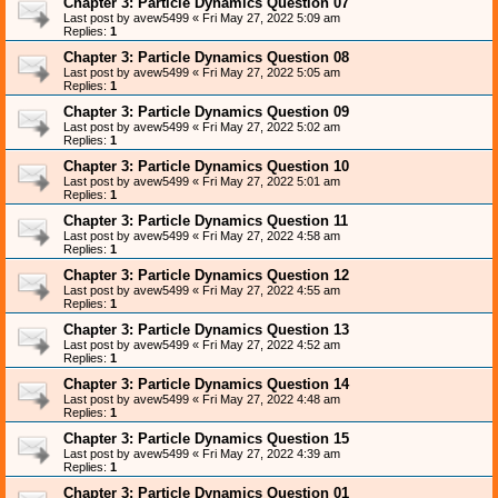
Chapter 3: Particle Dynamics Question 07
Last post by
avew5499
«
Fri May 27, 2022 5:09 am
Replies:
1
Chapter 3: Particle Dynamics Question 08
Last post by
avew5499
«
Fri May 27, 2022 5:05 am
Replies:
1
Chapter 3: Particle Dynamics Question 09
Last post by
avew5499
«
Fri May 27, 2022 5:02 am
Replies:
1
Chapter 3: Particle Dynamics Question 10
Last post by
avew5499
«
Fri May 27, 2022 5:01 am
Replies:
1
Chapter 3: Particle Dynamics Question 11
Last post by
avew5499
«
Fri May 27, 2022 4:58 am
Replies:
1
Chapter 3: Particle Dynamics Question 12
Last post by
avew5499
«
Fri May 27, 2022 4:55 am
Replies:
1
Chapter 3: Particle Dynamics Question 13
Last post by
avew5499
«
Fri May 27, 2022 4:52 am
Replies:
1
Chapter 3: Particle Dynamics Question 14
Last post by
avew5499
«
Fri May 27, 2022 4:48 am
Replies:
1
Chapter 3: Particle Dynamics Question 15
Last post by
avew5499
«
Fri May 27, 2022 4:39 am
Replies:
1
Chapter 3: Particle Dynamics Question 01