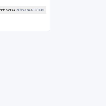
elete cookies
All times are
UTC-06:00