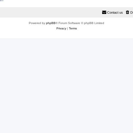
rum
Contact us
D
Powered by
phpBB
® Forum Software © phpBB Limited
Privacy
|
Terms