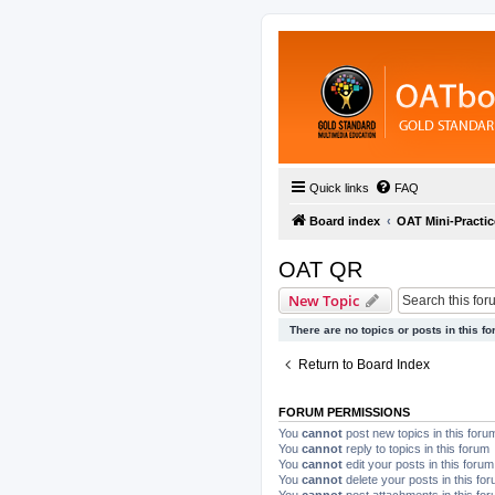
Quick links
FAQ
Board index
OAT Mini-Practic
OAT QR
New Topic
There are no topics or posts in this fo
Return to Board Index
FORUM PERMISSIONS
You
cannot
post new topics in this foru
You
cannot
reply to topics in this forum
You
cannot
edit your posts in this forum
You
cannot
delete your posts in this fo