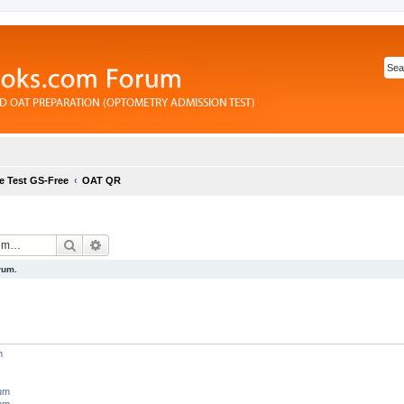
e Test GS-Free
OAT QR
Search
Advanced search
rum.
m
rum