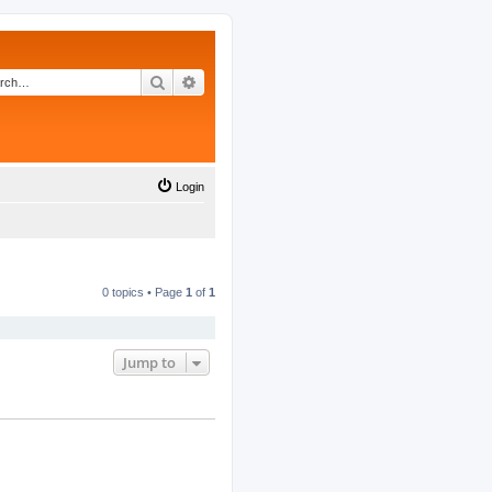
Search
Advanced search
Login
0 topics • Page
1
of
1
Jump to