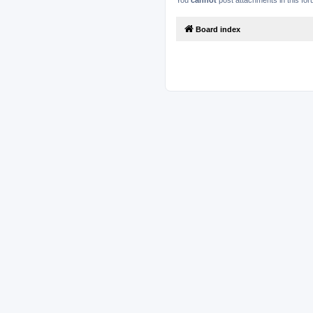
You
cannot
post attachments in this fo
Board index