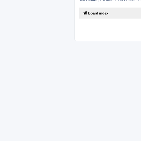
You
cannot
post attachments in this fo
Board index