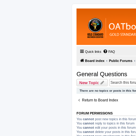
Quick links
FAQ
Board index
Public Forums
General Questions
New Topic
There are no topics or posts in this fo
Return to Board Index
FORUM PERMISSIONS
You
cannot
post new topics in this foru
You
cannot
reply to topics in this forum
You
cannot
edit your posts in this forum
You
cannot
delete your posts in this fo