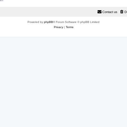
rum
Contact us
D
Powered by
phpBB
® Forum Software © phpBB Limited
Privacy
|
Terms