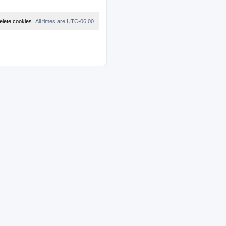
elete cookies
All times are
UTC-06:00