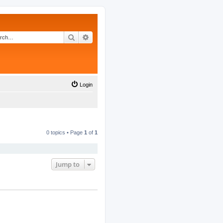
Search
Advanced search
Login
0 topics • Page
1
of
1
Jump to