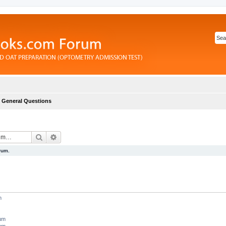
General Questions
Search
Advanced search
rum.
m
rum