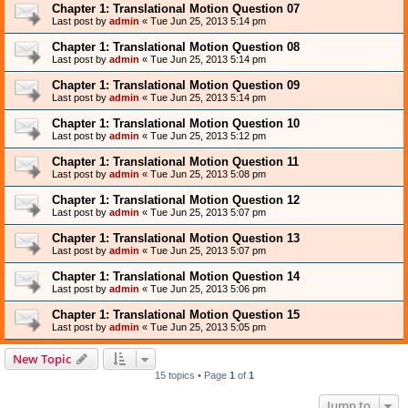
Chapter 1: Translational Motion Question 07
Last post by
admin
«
Tue Jun 25, 2013 5:14 pm
Chapter 1: Translational Motion Question 08
Last post by
admin
«
Tue Jun 25, 2013 5:14 pm
Chapter 1: Translational Motion Question 09
Last post by
admin
«
Tue Jun 25, 2013 5:14 pm
Chapter 1: Translational Motion Question 10
Last post by
admin
«
Tue Jun 25, 2013 5:12 pm
Chapter 1: Translational Motion Question 11
Last post by
admin
«
Tue Jun 25, 2013 5:08 pm
Chapter 1: Translational Motion Question 12
Last post by
admin
«
Tue Jun 25, 2013 5:07 pm
Chapter 1: Translational Motion Question 13
Last post by
admin
«
Tue Jun 25, 2013 5:07 pm
Chapter 1: Translational Motion Question 14
Last post by
admin
«
Tue Jun 25, 2013 5:06 pm
Chapter 1: Translational Motion Question 15
Last post by
admin
«
Tue Jun 25, 2013 5:05 pm
New Topic
15 topics • Page
1
of
1
Jump to