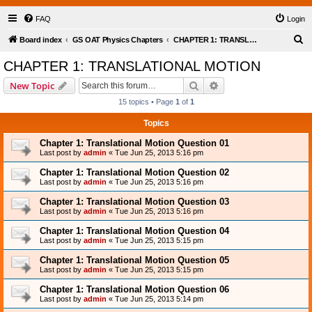
FAQ
Login
S
Board index
GS OAT Physics Chapters
CHAPTER 1: TRANSLATIONAL MOTION
e
CHAPTER 1: TRANSLATIONAL MOTION
a
Search
Advanced search
New Topic
r
15 topics • Page
1
of
1
c
Topics
h
Chapter 1: Translational Motion Question 01
Last post by
admin
«
Tue Jun 25, 2013 5:16 pm
Chapter 1: Translational Motion Question 02
Last post by
admin
«
Tue Jun 25, 2013 5:16 pm
Chapter 1: Translational Motion Question 03
Last post by
admin
«
Tue Jun 25, 2013 5:16 pm
Chapter 1: Translational Motion Question 04
Last post by
admin
«
Tue Jun 25, 2013 5:15 pm
Chapter 1: Translational Motion Question 05
Last post by
admin
«
Tue Jun 25, 2013 5:15 pm
Chapter 1: Translational Motion Question 06
Last post by
admin
«
Tue Jun 25, 2013 5:14 pm