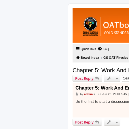
Quick links
FAQ
Board index
GS OAT Physics
Chapter 5: Work And 
Post Reply
Chapter 5: Work And E
P
by
admin
»
Tue Jun 25, 2013 5:45 
o
s
Be the first to start a discussio
t
Post Reply