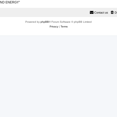
 AND ENERGY”
Contact us
D
Powered by
phpBB
® Forum Software © phpBB Limited
Privacy
|
Terms