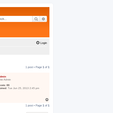
Search
Advanced search
Login
1 post • Page
1
of
1
dmin
ite Admin
osts:
86
oined:
Tue Jun 25, 2013 2:45 pm
T
o
1 post • Page
1
of
1
p