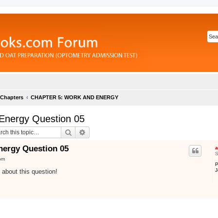
 Chapters
CHAPTER 5: WORK AND ENERGY
Energy Question 05
Search
Advanced search
nergy Question 05
a
S
pm
P
J
n about this question!