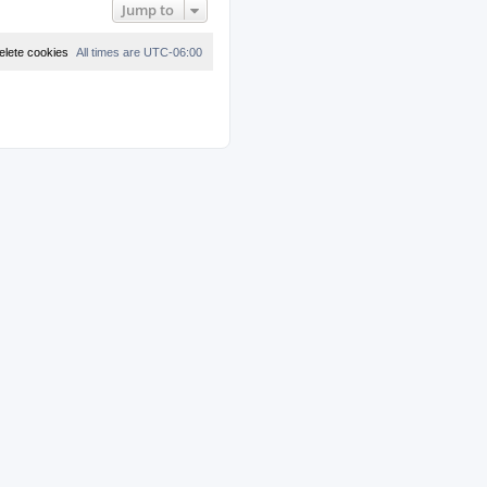
Jump to
elete cookies
All times are
UTC-06:00