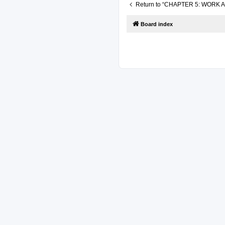
Return to “CHAPTER 5: WORK
Board index