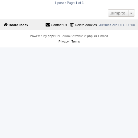
1 post • Page
1
of
1
Jump to
Board index
Contact us
Delete cookies
All times are
UTC-06:00
Powered by
phpBB
® Forum Software © phpBB Limited
Privacy
|
Terms