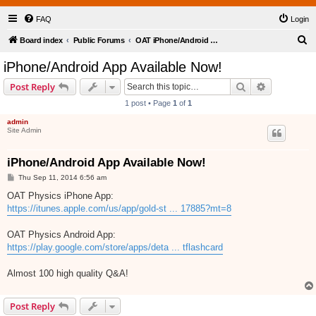
FAQ
Login
S
Board index
Public Forums
OAT iPhone/Android Flashcards Application
e
iPhone/Android App Available Now!
a
Search
Advanced s
Post Reply
r
1 post • Page
1
of
1
c
admin
h
Site Admin
iPhone/Android App Available Now!
P
Thu Sep 11, 2014 6:56 am
o
s
OAT Physics iPhone App:
t
https://itunes.apple.com/us/app/gold-st ... 17885?mt=8
OAT Physics Android App:
https://play.google.com/store/apps/deta ... tflashcard
Almost 100 high quality Q&A!
Post Reply