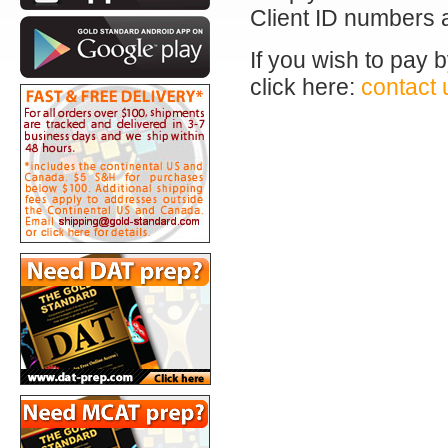
Client ID numbers 
If you wish to pay 
click here:
contact 