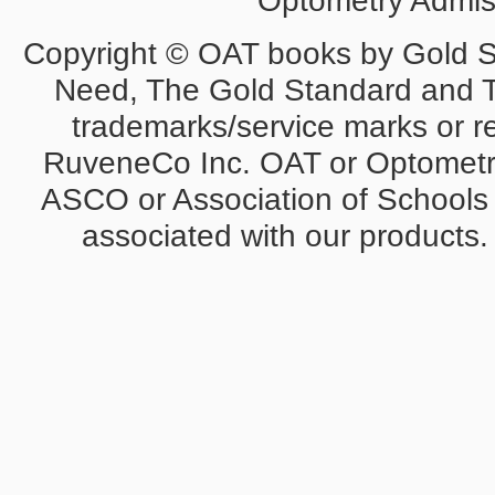
Optometry Admiss
Copyright © OAT books by Gold 
Need, The Gold Standard and 
trademarks/service marks or r
RuveneCo Inc. OAT or Optometry
ASCO or Association of Schools 
associated with our products