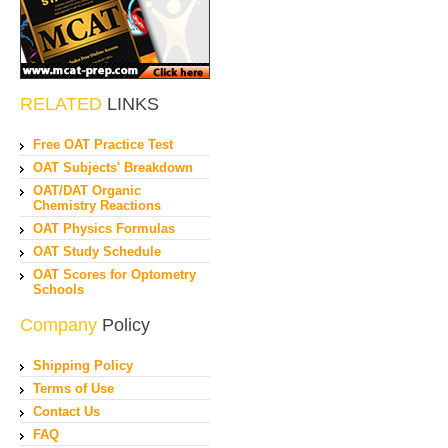
RELATED
LINKS
Free OAT Practice Test
OAT Subjects' Breakdown
OAT/DAT Organic
Chemistry Reactions
OAT Physics Formulas
OAT Study Schedule
OAT Scores for Optometry
Schools
Company
Policy
Shipping Policy
Terms of Use
Contact Us
FAQ