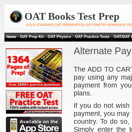
OAT Books Test Prep
GOLD STANDARD OAT PREPARATION (OPTOMETRY ADMISSION TES
OAT Prep Kit
OAT Physics
OAT Practice Tests
OAT/DAT 
Alternate Pa
The ADD TO CART b
pay using any maj
payment from you
plans.
If you do not wish
payment, you may p
country. To do so,
Simply enter the t