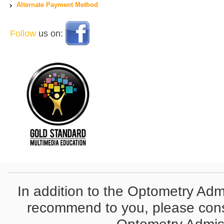
Alternate Payment Method
Follow
us on:
In addition to the Optometry Adm
recommend to you, please conside